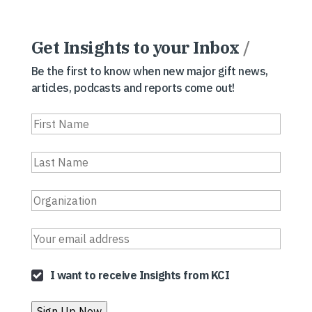
Get Insights to your Inbox
/
Be the first to know when new major gift news,
articles, podcasts and reports come out!
I want to receive Insights from KCI