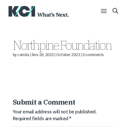
Northpine Foundation
by
camila
|
Nov 28, 2023
|
October 2023
|
0 comments
Submit a Comment
Your email address will not be published.
Required fields are marked
*