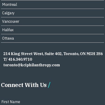
Montreal
Calgary
Vancouver
Halifax
Ottawa
214 King Street West, Suite 402, Toronto, ON M5H 3S6
T/ 416.340.9710
toronto@kciphilanthropy.com
Connect With Us