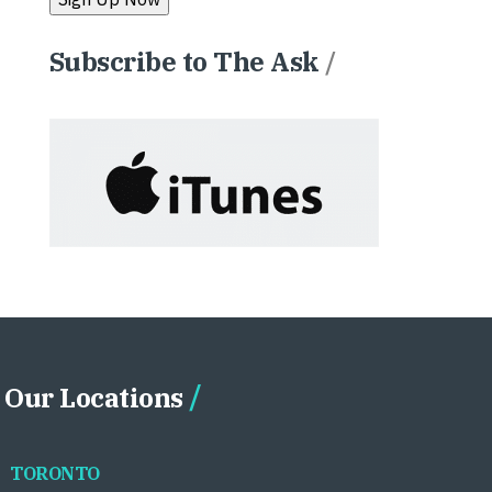
Subscribe to The Ask
/
Our Locations
TORONTO