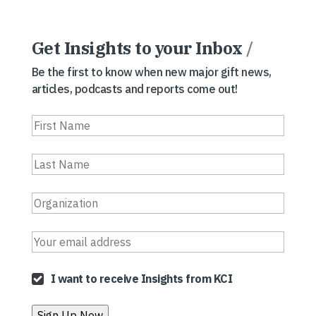
Get Insights to your Inbox
/
Be the first to know when new major gift news,
articles, podcasts and reports come out!
I want to receive Insights from KCI