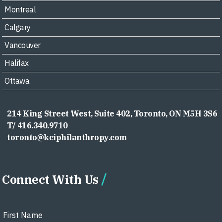
Montreal
Calgary
Vancouver
Halifax
Ottawa
214 King Street West, Suite 402, Toronto, ON M5H 3S6
T/ 416.340.9710
toronto@kciphilanthropy.com
Connect With Us