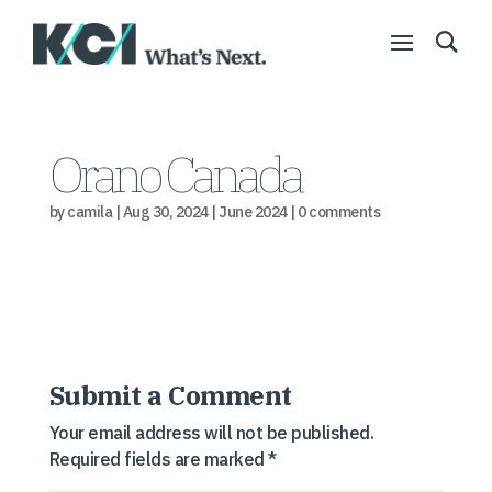
Orano Canada
by
camila
|
Aug 30, 2024
|
June 2024
|
0 comments
Submit a Comment
Your email address will not be published.
Required fields are marked
*