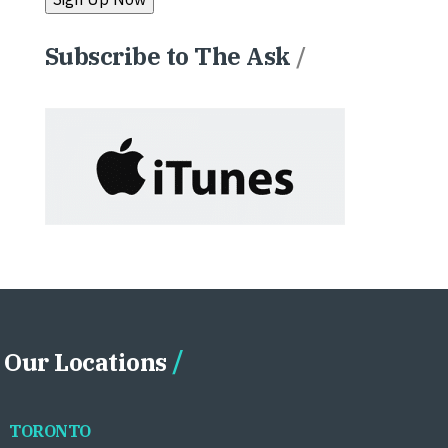
Subscribe to The Ask
/
Our Locations
TORONTO