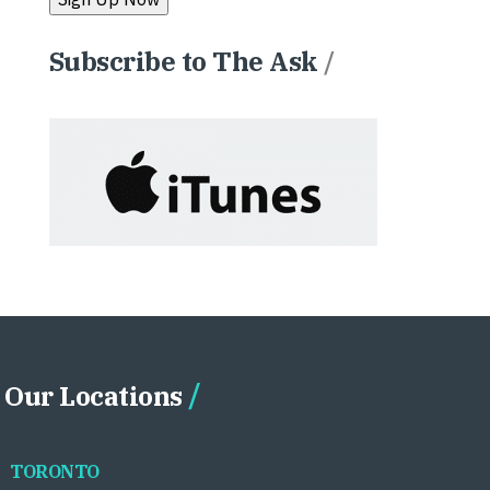
Subscribe to The Ask
/
Our Locations
TORONTO