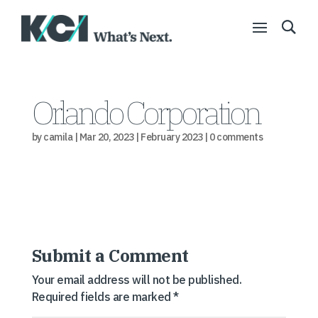
Orlando Corporation
by
camila
|
Mar 20, 2023
|
February 2023
|
0 comments
Submit a Comment
Your email address will not be published.
Required fields are marked
*