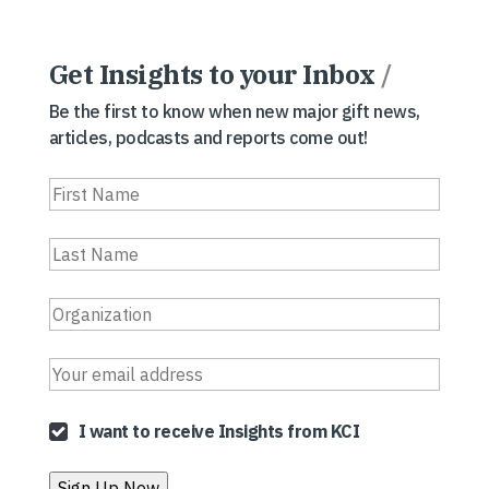
Get Insights to your Inbox
/
Be the first to know when new major gift news,
articles, podcasts and reports come out!
I want to receive Insights from KCI