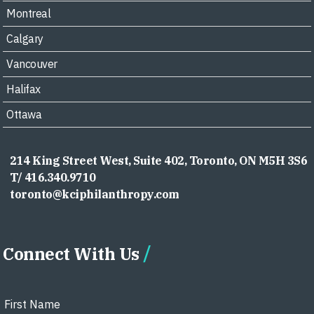
Montreal
Calgary
Vancouver
Halifax
Ottawa
214 King Street West, Suite 402, Toronto, ON M5H 3S6
T/ 416.340.9710
toronto@kciphilanthropy.com
Connect With Us