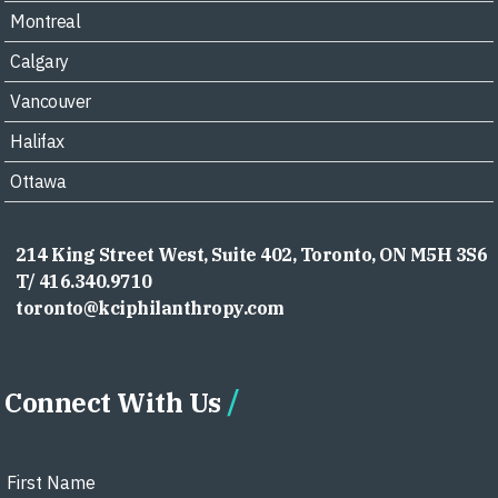
Montreal
Calgary
Vancouver
Halifax
Ottawa
214 King Street West, Suite 402, Toronto, ON M5H 3S6
T/ 416.340.9710
toronto@kciphilanthropy.com
Connect With Us