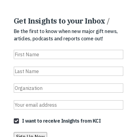
Get Insights to your Inbox
/
Be the first to know when new major gift news,
articles, podcasts and reports come out!
I want to receive Insights from KCI