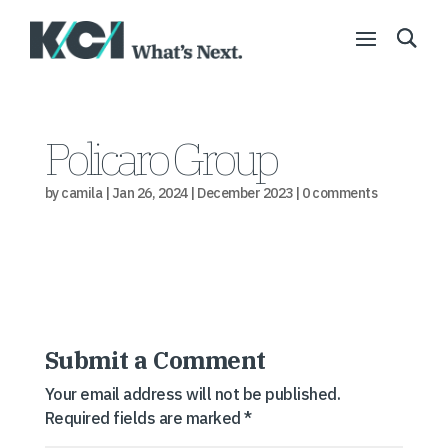
Policaro Group
by
camila
|
Jan 26, 2024
|
December 2023
|
0 comments
Submit a Comment
Your email address will not be published.
Required fields are marked
*