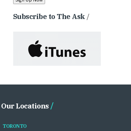
Subscribe to The Ask
/
Our Locations
TORONTO