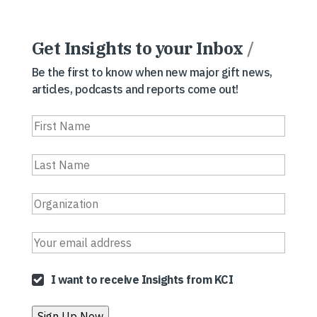
Get Insights to your Inbox
/
Be the first to know when new major gift news,
articles, podcasts and reports come out!
I want to receive Insights from KCI