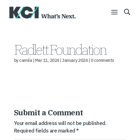
Radlett Foundation
by
camila
|
Mar 11, 2024
|
January 2024
|
0 comments
Submit a Comment
Your email address will not be published.
Required fields are marked
*