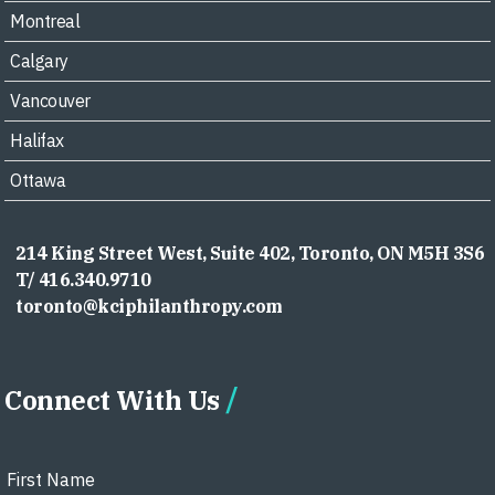
Montreal
Calgary
Vancouver
Halifax
Ottawa
214 King Street West, Suite 402, Toronto, ON M5H 3S6
T/ 416.340.9710
toronto@kciphilanthropy.com
Connect With Us