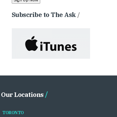
Subscribe to The Ask
/
Our Locations
TORONTO