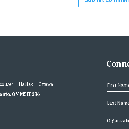
Conne
couver
Halifax
Ottawa
ronto, ON M5H 3S6