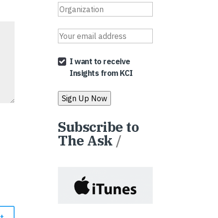
I want to receive
Insights from KCI
Subscribe to
The Ask
/