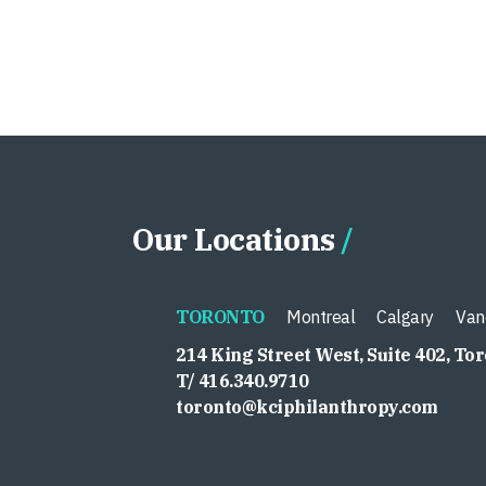
Our Locations
TORONTO
Montreal
Calgary
Van
214 King Street West, Suite 402, To
T/ 416.340.9710
toronto@kciphilanthropy.com