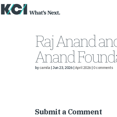
Raj Anand and
Anand Founda
by
camila
|
Jun 23, 2026
|
April 2026
|
0 comments
Submit a Comment