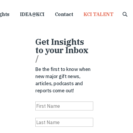
ghts
IDEA@KCI
Contact
KCI TALENT
Get Insights
to your Inbox
/
Be the first to know when
new major gift news,
articles, podcasts and
reports come out!