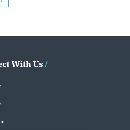
ct With Us