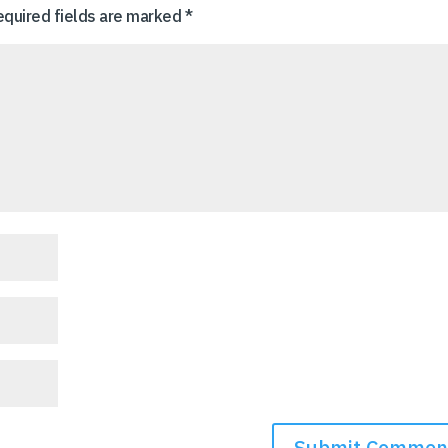
equired fields are marked
*