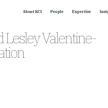
About KCI
People
Expertise
Insi
 Lesley Valentine-
tion