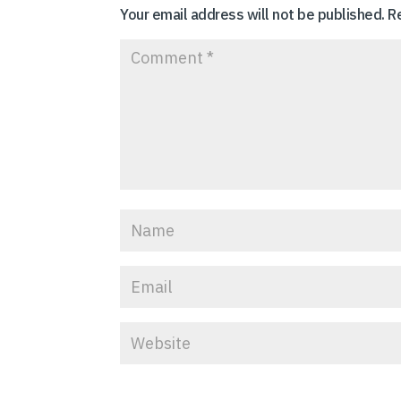
Your email address will not be published.
R