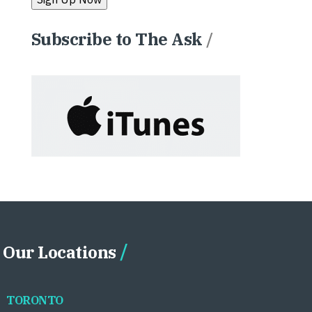
Subscribe to The Ask
/
Our Locations
TORONTO