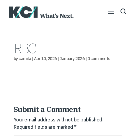
RBC
by
camila
|
Apr 10, 2026
|
January 2026
|
0 comments
Submit a Comment
Your email address will not be published.
Required fields are marked
*