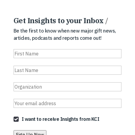
Get Insights to your Inbox
/
Be the first to know when new major gift news,
articles, podcasts and reports come out!
I want to receive Insights from KCI