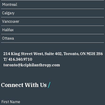
Montreal
Calgary
Vancouver
Halifax
Ottawa
214 King Street West, Suite 402, Toronto, ON M5H 3S6
T/ 416.340.9710
toronto@kciphilanthropy.com
Connect With Us