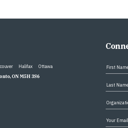
Conne
couver
Halifax
Ottawa
ronto, ON M5H 3S6