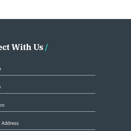
ct With Us