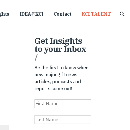
ghts
IDEA@KCI
Contact
KCI TALENT
Get Insights
to your Inbox
/
Be the first to know when
new major gift news,
articles, podcasts and
reports come out!