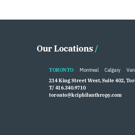
Our Locations
TORONTO
Montreal
Calgary
Van
214 King Street West, Suite 402, To
T/ 416.340.9710
toronto@kciphilanthropy.com