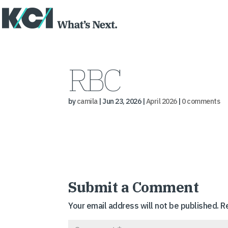
RBC
by
camila
|
Jun 23, 2026
|
April 2026
|
0 comments
Submit a Comment
Your email address will not be published.
R