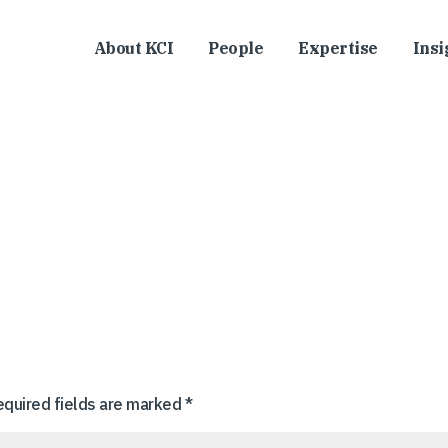
About KCI
People
Expertise
Insi
equired fields are marked
*