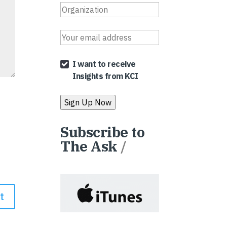
I want to receive
Insights from KCI
Subscribe to
The Ask
/