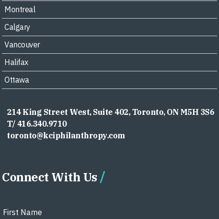
Montreal
Calgary
Vancouver
Halifax
Ottawa
214 King Street West, Suite 402, Toronto, ON M5H 3S6
T/ 416.340.9710
toronto@kciphilanthropy.com
Connect With Us