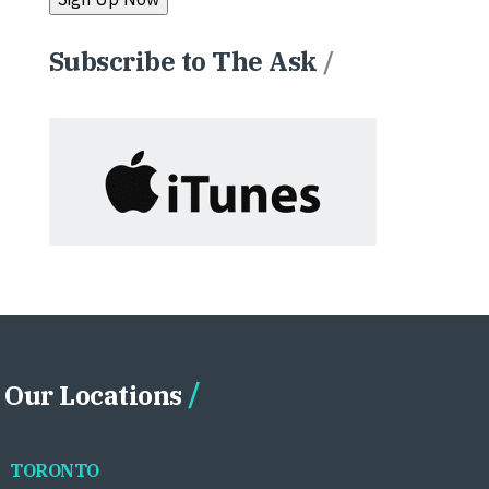
Subscribe to The Ask
/
Our Locations
TORONTO