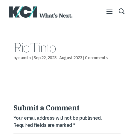
Rio Tinto
by
camila
|
Sep 22, 2023
|
August 2023
|
0 comments
Submit a Comment
Your email address will not be published.
Required fields are marked
*