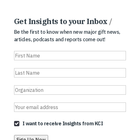
Get Insights to your Inbox
/
Be the first to know when new major gift news,
articles, podcasts and reports come out!
I want to receive Insights from KCI