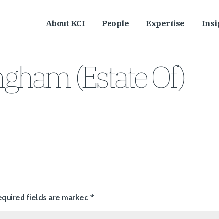
About KCI
People
Expertise
Insi
gham (Estate Of)
s
equired fields are marked
*