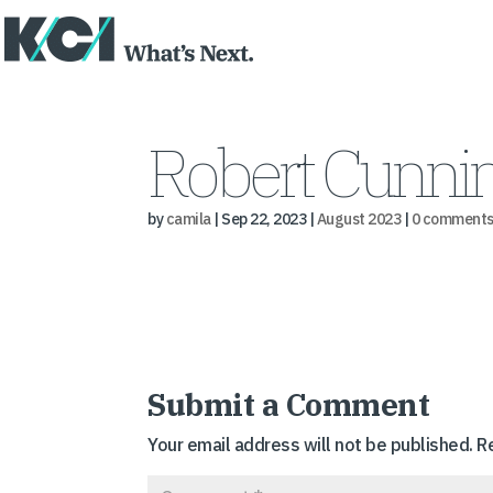
Robert Cunnin
by
camila
|
Sep 22, 2023
|
August 2023
|
0 comment
Submit a Comment
Your email address will not be published.
R