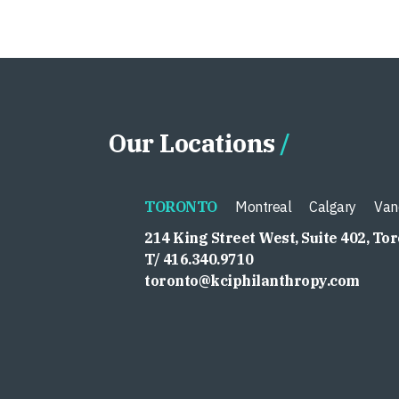
Our Locations
TORONTO
Montreal
Calgary
Van
214 King Street West, Suite 402, To
T/ 416.340.9710
toronto@kciphilanthropy.com