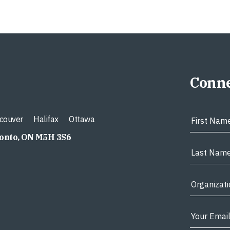
Conne
couver
Halifax
Ottawa
ronto, ON M5H 3S6