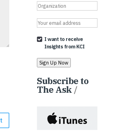
I want to receive
Insights from KCI
Subscribe to
The Ask
/