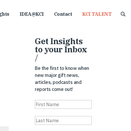
ghts
IDEA@KCI
Contact
KCI TALENT
Get Insights
to your Inbox
/
Be the first to know when
new major gift news,
articles, podcasts and
reports come out!