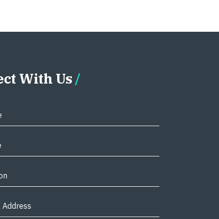
ct With Us