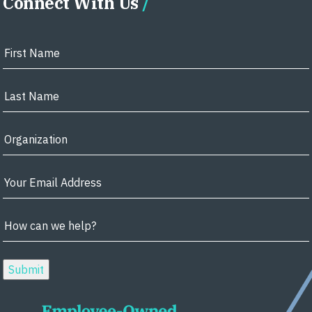
Connect With Us