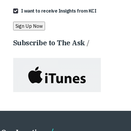
I want to receive Insights from KCI
Subscribe to The Ask
/