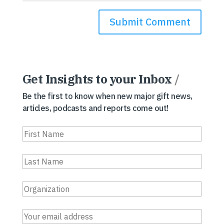
Get Insights to your Inbox
/
Be the first to know when new major gift news,
articles, podcasts and reports come out!