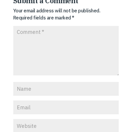
Submit a Comment
Your email address will not be published.
Required fields are marked
*