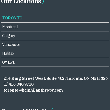
Our Locations
TORONTO
Montreal
Calgary
Vancouver
Halifax
Ottawa
214 King Street West, Suite 402, Toronto, ON M5H 3S6
T/ 416.340.9710
toronto@kciphilanthropy.com