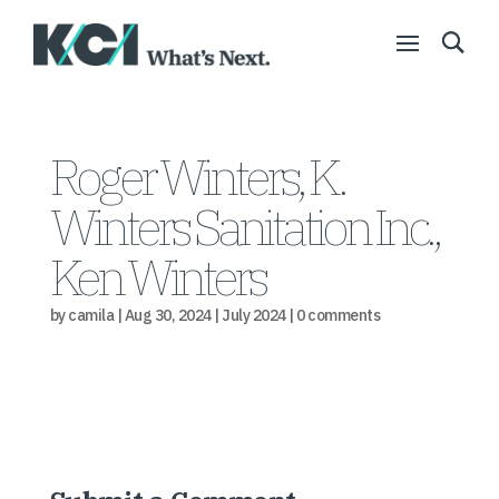
Roger Winters, K.
Winters Sanitation Inc.,
Ken Winters
by
camila
|
Aug 30, 2024
|
July 2024
|
0 comments