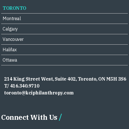
TORONTO
Montreal
Calgary
Vancouver
Halifax
Ottawa
214 King Street West, Suite 402, Toronto, ON M5H 3S6
T/ 416.340.9710
toronto@kciphilanthropy.com
Connect With Us