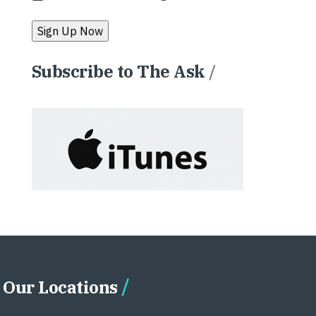
Subscribe to The Ask
/
Our Locations