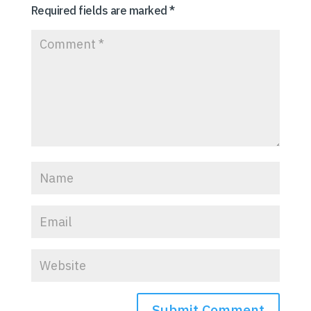
Required fields are marked
*