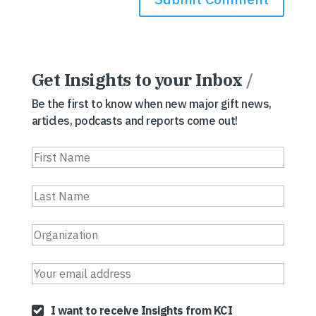
Get Insights to your Inbox
/
Be the first to know when new major gift news,
articles, podcasts and reports come out!
I want to receive Insights from KCI