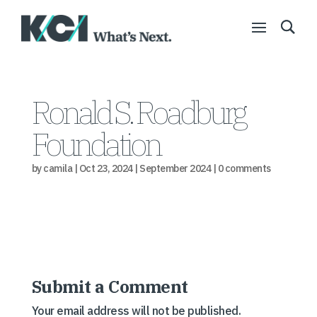
Ronald S. Roadburg
Foundation
by
camila
|
Oct 23, 2024
|
September 2024
|
0 comments
Submit a Comment
Your email address will not be published.