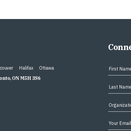
Conne
couver
Halifax
Ottawa
ronto, ON M5H 3S6