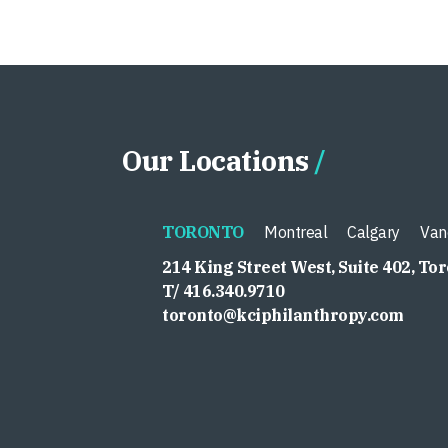
Our Locations
TORONTO
Montreal
Calgary
Van
214 King Street West, Suite 402, To
T/ 416.340.9710
toronto@kciphilanthropy.com