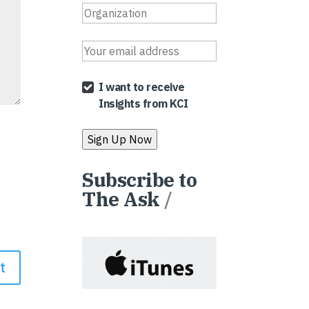
I want to receive
Insights from KCI
Subscribe to
The Ask
/