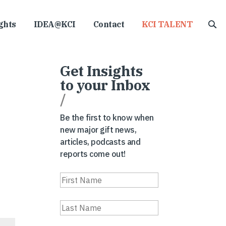
ghts
IDEA@KCI
Contact
KCI TALENT
Get Insights
to your Inbox
/
Be the first to know when
new major gift news,
articles, podcasts and
reports come out!