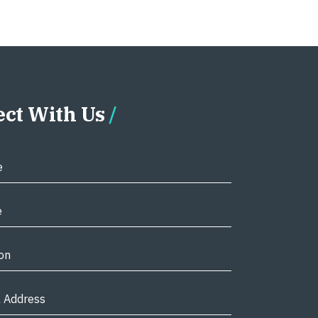
ct With Us