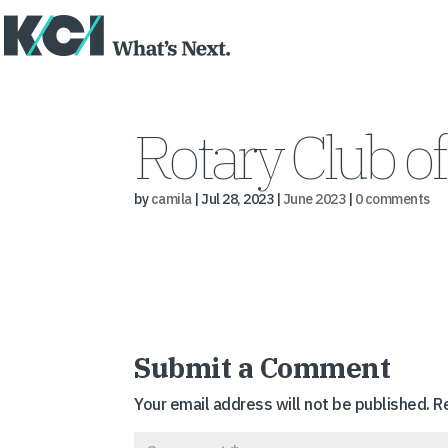
Rotary Club of
by
camila
|
Jul 28, 2023
|
June 2023
|
0 comments
Submit a Comment
Your email address will not be published.
R