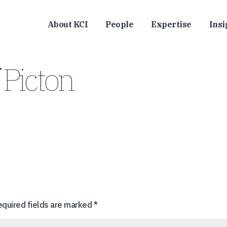
About KCI
People
Expertise
Insi
 Picton
equired fields are marked
*