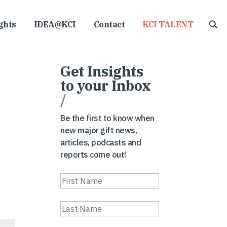
ghts
IDEA@KCI
Contact
KCI TALENT
Get Insights
to your Inbox
/
Be the first to know when
new major gift news,
articles, podcasts and
reports come out!