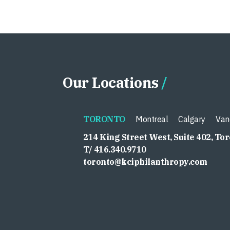
Our Locations
TORONTO
Montreal
Calgary
Van
214 King Street West, Suite 402, To
T/ 416.340.9710
toronto@kciphilanthropy.com