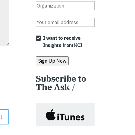
I want to receive
Insights from KCI
Subscribe to
The Ask
/