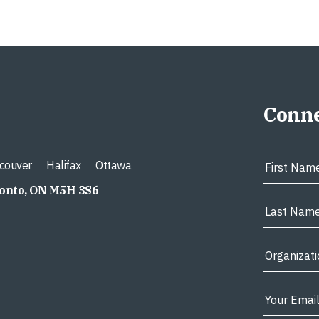
Conne
couver
Halifax
Ottawa
ronto, ON M5H 3S6