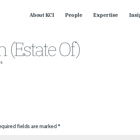
About KCI
People
Expertise
Insi
 (Estate Of)
s
equired fields are marked
*