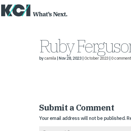
Ruby Ferguson
by
camila
|
Nov 28, 2023
|
October 2023
|
0 comment
Submit a Comment
Your email address will not be published.
R