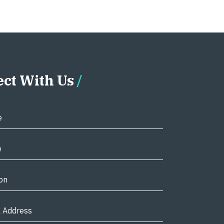
ct With Us