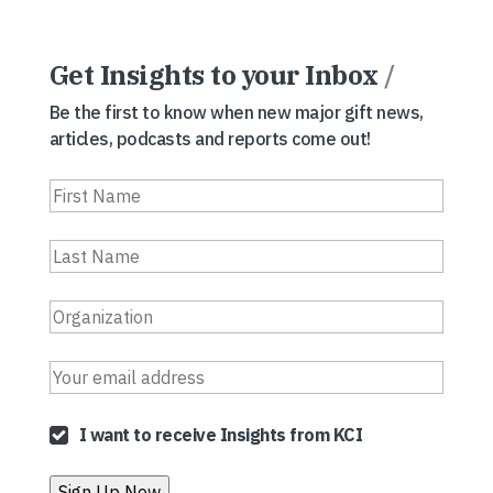
Get Insights to your Inbox
/
Be the first to know when new major gift news,
articles, podcasts and reports come out!
I want to receive Insights from KCI