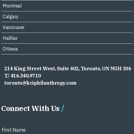
Montreal
Calgary
Vancouver
Halifax
Ottawa
214 King Street West, Suite 402, Toronto, ON M5H 3S6
T/ 416.340.9710
toronto@kciphilanthropy.com
Connect With Us