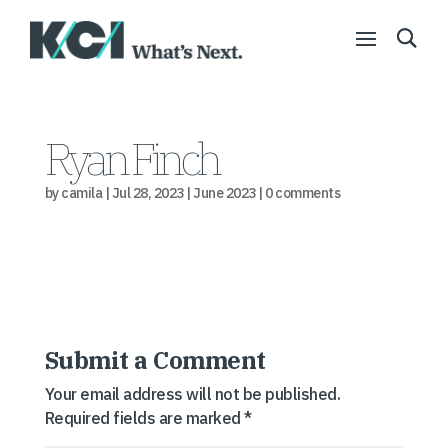
Ryan Finch
by
camila
|
Jul 28, 2023
|
June 2023
|
0 comments
Submit a Comment
Your email address will not be published.
Required fields are marked
*