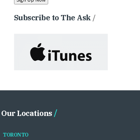
Subscribe to The Ask
/
Our Locations
TORONTO