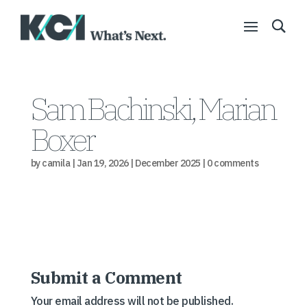
Sam Bachinski, Marian
Boxer
by
camila
|
Jan 19, 2026
|
December 2025
|
0 comments
Submit a Comment
Your email address will not be published.