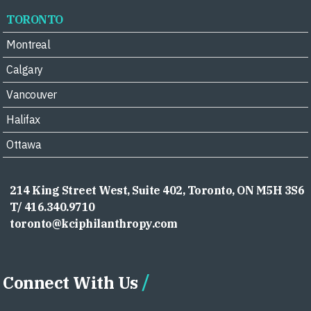
TORONTO
Montreal
Calgary
Vancouver
Halifax
Ottawa
214 King Street West, Suite 402, Toronto, ON M5H 3S6
T/ 416.340.9710
toronto@kciphilanthropy.com
Connect With Us