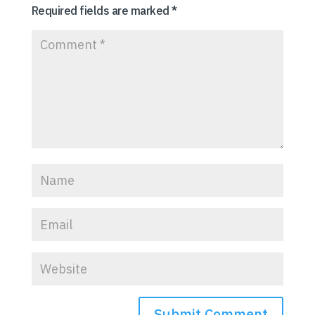
Required fields are marked
*