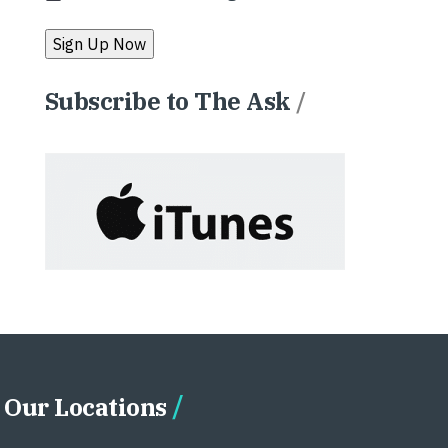
Subscribe to The Ask
/
Our Locations