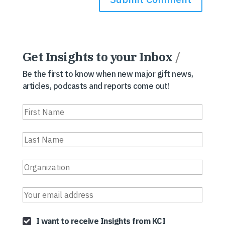
Get Insights to your Inbox
/
Be the first to know when new major gift news,
articles, podcasts and reports come out!
I want to receive Insights from KCI