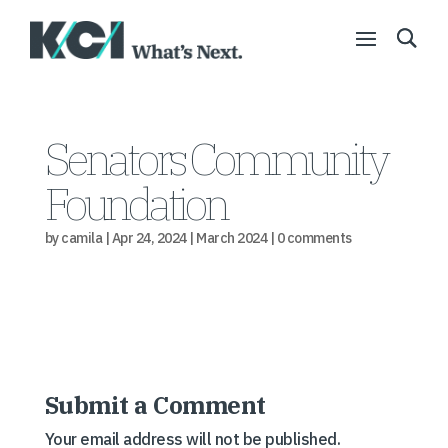
Senators Community
Foundation
by
camila
|
Apr 24, 2024
|
March 2024
|
0 comments
Submit a Comment
Your email address will not be published.