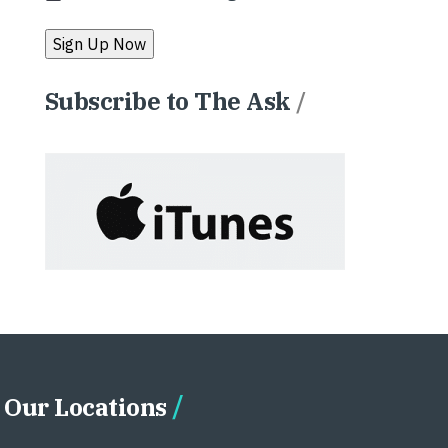
Subscribe to The Ask
/
Our Locations