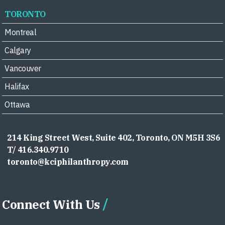
TORONTO
Montreal
Calgary
Vancouver
Halifax
Ottawa
214 King Street West, Suite 402, Toronto, ON M5H 3S6
T/ 416.340.9710
toronto@kciphilanthropy.com
Connect With Us