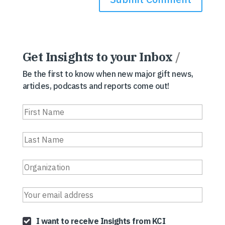
Get Insights to your Inbox
/
Be the first to know when new major gift news,
articles, podcasts and reports come out!
I want to receive Insights from KCI