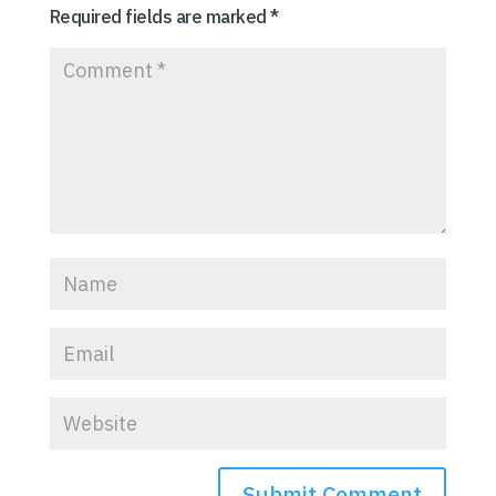
Required fields are marked
*