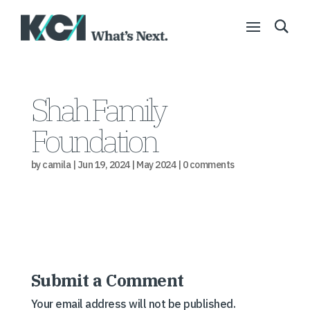
Shah Family
Foundation
by
camila
|
Jun 19, 2024
|
May 2024
|
0 comments
Submit a Comment
Your email address will not be published.