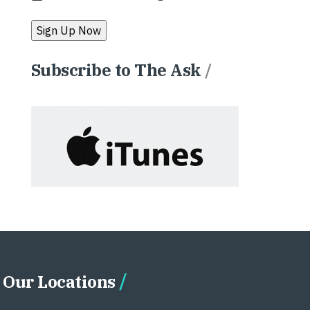
Subscribe to The Ask
/
Our Locations