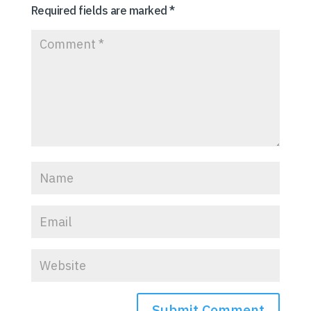
Required fields are marked
*