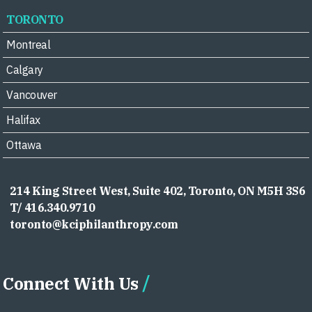
TORONTO
Montreal
Calgary
Vancouver
Halifax
Ottawa
214 King Street West, Suite 402, Toronto, ON M5H 3S6
T/ 416.340.9710
toronto@kciphilanthropy.com
Connect With Us