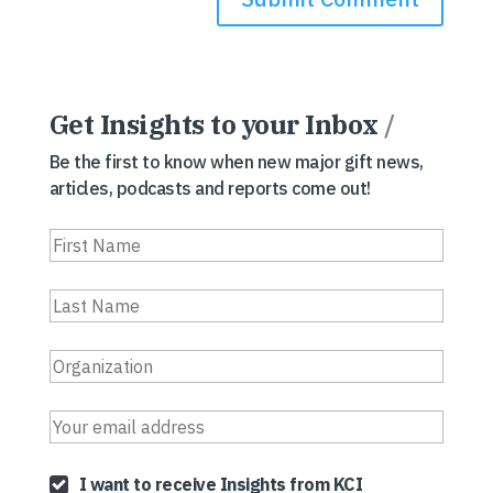
Get Insights to your Inbox
/
Be the first to know when new major gift news,
articles, podcasts and reports come out!
I want to receive Insights from KCI