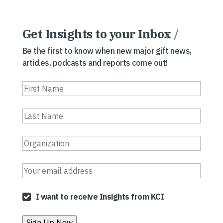
Get Insights to your Inbox
/
Be the first to know when new major gift news,
articles, podcasts and reports come out!
I want to receive Insights from KCI