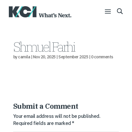
Shmuel Farhi
by
camila
|
Nov 20, 2025
|
September 2025
|
0 comments
Submit a Comment
Your email address will not be published.
Required fields are marked
*