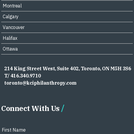
Montreal
Calgary
Vancouver
Halifax
Ottawa
214 King Street West, Suite 402, Toronto, ON M5H 3S6
T/ 416.340.9710
toronto@kciphilanthropy.com
Connect With Us