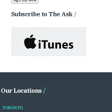
Subscribe to The Ask
/
Our Locations
TORONTO