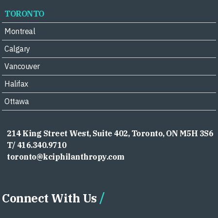
TORONTO
Montreal
Calgary
Vancouver
Halifax
Ottawa
214 King Street West, Suite 402, Toronto, ON M5H 3S6
T/ 416.340.9710
toronto@kciphilanthropy.com
Connect With Us