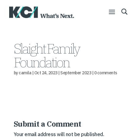
Slaight Family
Foundation
by
camila
|
Oct 24, 2023
|
September 2023
|
0 comments
Submit a Comment
Your email address will not be published.