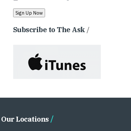
Subscribe to The Ask
/
Our Locations