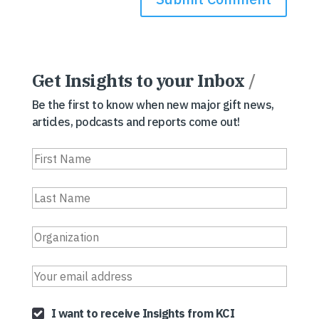
Get Insights to your Inbox
/
Be the first to know when new major gift news,
articles, podcasts and reports come out!
I want to receive Insights from KCI