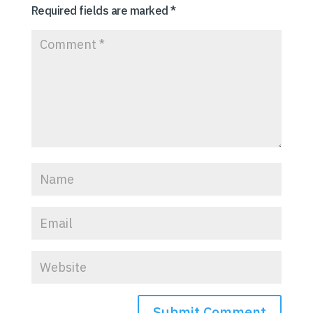
Required fields are marked
*