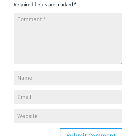
Required fields are marked
*