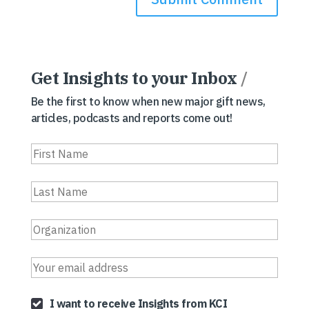
Get Insights to your Inbox
/
Be the first to know when new major gift news,
articles, podcasts and reports come out!
I want to receive Insights from KCI