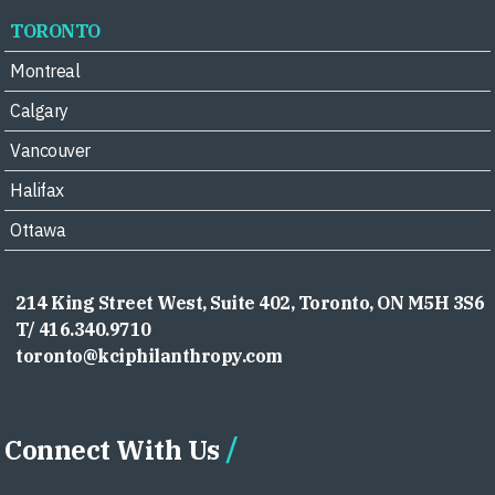
TORONTO
Montreal
Calgary
Vancouver
Halifax
Ottawa
214 King Street West, Suite 402, Toronto, ON M5H 3S6
T/ 416.340.9710
toronto@kciphilanthropy.com
Connect With Us