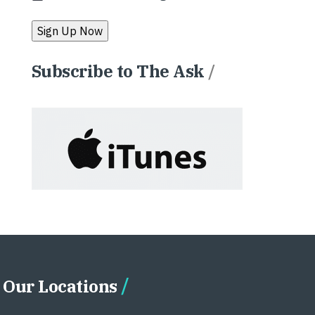
Subscribe to The Ask
/
Our Locations