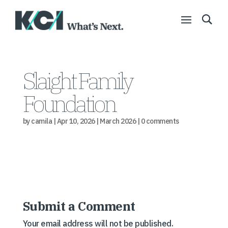
Slaight Family
Foundation
by
camila
|
Apr 10, 2026
|
March 2026
|
0 comments
Submit a Comment
Your email address will not be published.