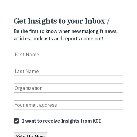
Get Insights to your Inbox
/
Be the first to know when new major gift news,
articles, podcasts and reports come out!
I want to receive Insights from KCI