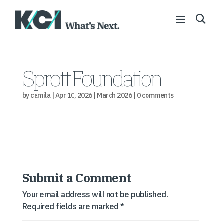
Sprott Foundation
by
camila
|
Apr 10, 2026
|
March 2026
|
0 comments
Submit a Comment
Your email address will not be published.
Required fields are marked
*