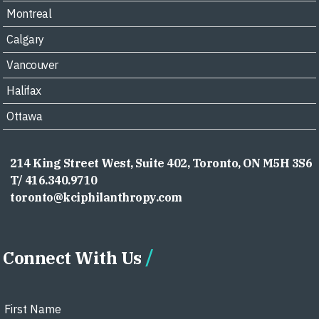
Montreal
Calgary
Vancouver
Halifax
Ottawa
214 King Street West, Suite 402, Toronto, ON M5H 3S6
T/ 416.340.9710
toronto@kciphilanthropy.com
Connect With Us