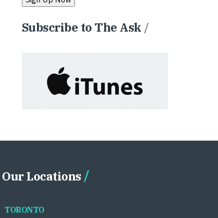
Subscribe to The Ask
/
Our Locations
TORONTO