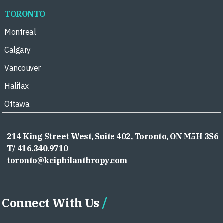
TORONTO
Montreal
Calgary
Vancouver
Halifax
Ottawa
214 King Street West, Suite 402, Toronto, ON M5H 3S6
T/ 416.340.9710
toronto@kciphilanthropy.com
Connect With Us