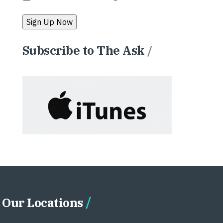
Subscribe to The Ask
/
Our Locations