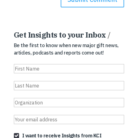
Get Insights to your Inbox
/
Be the first to know when new major gift news,
articles, podcasts and reports come out!
I want to receive Insights from KCI