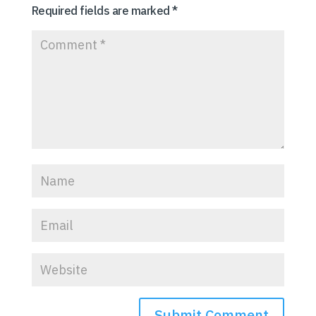
Required fields are marked
*