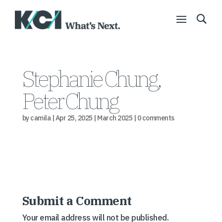
Stephanie Chung,
Peter Chung
by
camila
|
Apr 25, 2025
|
March 2025
|
0 comments
Submit a Comment
Your email address will not be published.