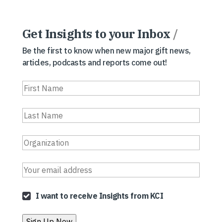
Get Insights to your Inbox
/
Be the first to know when new major gift news,
articles, podcasts and reports come out!
I want to receive Insights from KCI