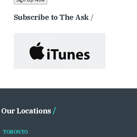
Subscribe to The Ask
/
Our Locations
TORONTO