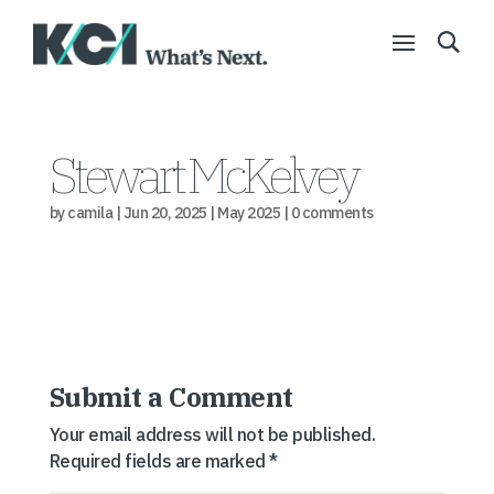
Stewart McKelvey
by
camila
|
Jun 20, 2025
|
May 2025
|
0 comments
Submit a Comment
Your email address will not be published.
Required fields are marked
*