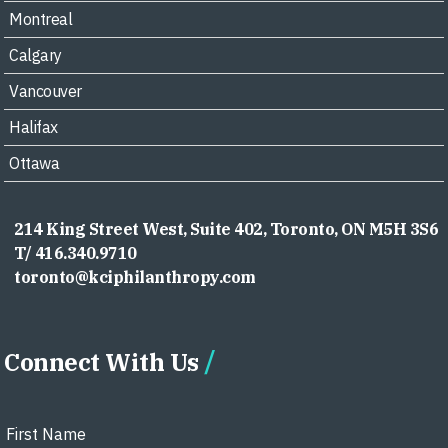
Montreal
Calgary
Vancouver
Halifax
Ottawa
214 King Street West, Suite 402, Toronto, ON M5H 3S6
T/ 416.340.9710
toronto@kciphilanthropy.com
Connect With Us