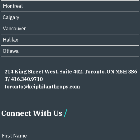
Montreal
Calgary
Vancouver
Halifax
Ottawa
214 King Street West, Suite 402, Toronto, ON M5H 3S6
T/ 416.340.9710
toronto@kciphilanthropy.com
Connect With Us