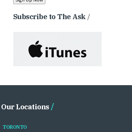
Subscribe to The Ask
/
Our Locations
TORONTO