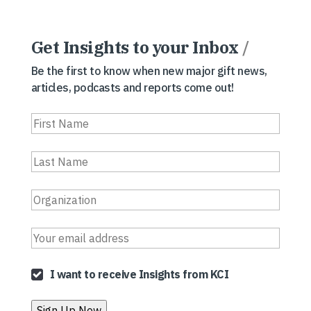
Get Insights to your Inbox
/
Be the first to know when new major gift news,
articles, podcasts and reports come out!
I want to receive Insights from KCI