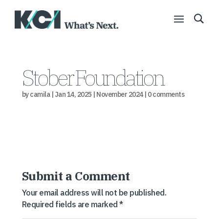
Stober Foundation
by
camila
|
Jan 14, 2025
|
November 2024
|
0 comments
Submit a Comment
Your email address will not be published.
Required fields are marked
*