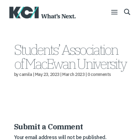
Students’ Association
of MacEwan University
by
camila
|
May 23, 2023
|
March 2023
|
0 comments
Submit a Comment
Your email address will not be published.