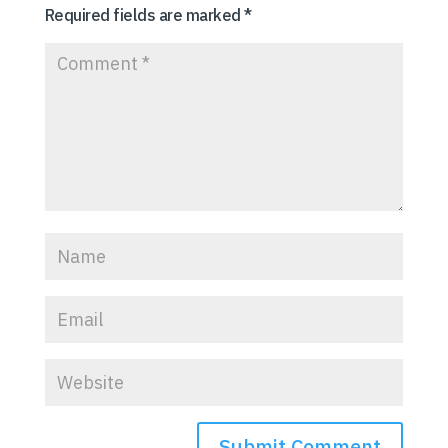
Required fields are marked
*