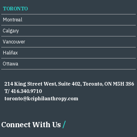
TORONTO
Montreal
Calgary
Vancouver
Halifax
Ottawa
214 King Street West, Suite 402, Toronto, ON M5H 3S6
T/ 416.340.9710
toronto@kciphilanthropy.com
Connect With Us