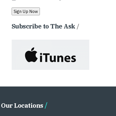
Subscribe to The Ask
/
Our Locations