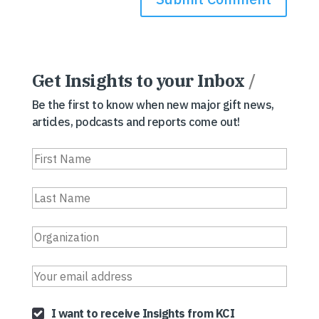
Get Insights to your Inbox
/
Be the first to know when new major gift news,
articles, podcasts and reports come out!
I want to receive Insights from KCI