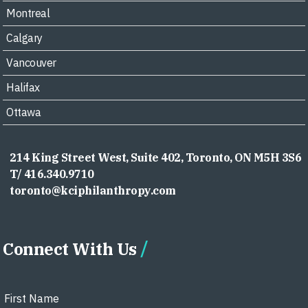
Montreal
Calgary
Vancouver
Halifax
Ottawa
214 King Street West, Suite 402, Toronto, ON M5H 3S6
T/ 416.340.9710
toronto@kciphilanthropy.com
Connect With Us