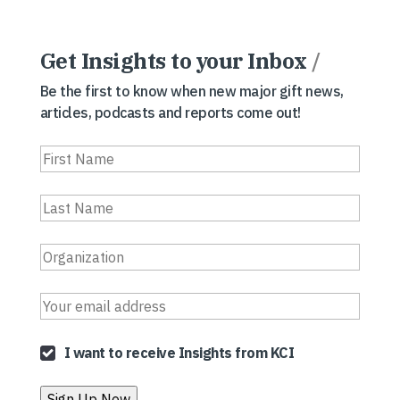
Get Insights to your Inbox
/
Be the first to know when new major gift news,
articles, podcasts and reports come out!
I want to receive Insights from KCI