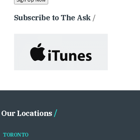
Subscribe to The Ask
/
Our Locations
TORONTO