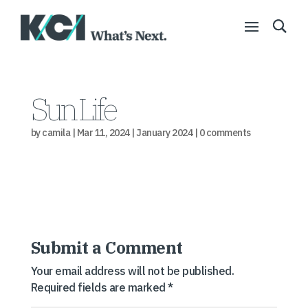
Sun Life
by
camila
|
Mar 11, 2024
|
January 2024
|
0 comments
Submit a Comment
Your email address will not be published.
Required fields are marked
*