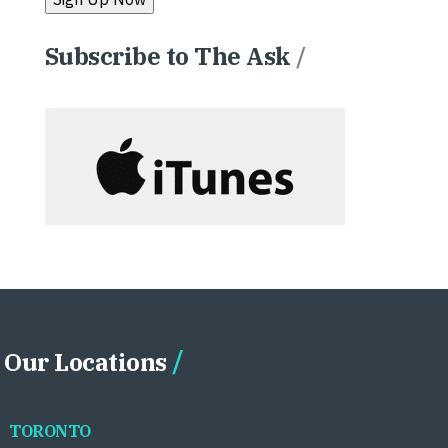
Subscribe to The Ask
/
Our Locations
TORONTO