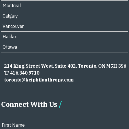
Montreal
Calgary
Vancouver
Halifax
Ottawa
214 King Street West, Suite 402, Toronto, ON M5H 3S6
T/ 416.340.9710
toronto@kciphilanthropy.com
Connect With Us