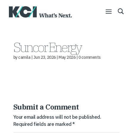
Suncor Energy
by
camila
|
Jun 23, 2026
|
May 2026
|
0 comments
Submit a Comment
Your email address will not be published.
Required fields are marked
*