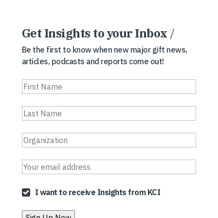
Get Insights to your Inbox
/
Be the first to know when new major gift news,
articles, podcasts and reports come out!
I want to receive Insights from KCI