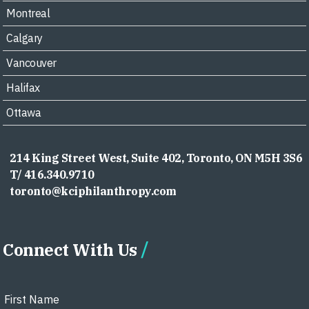
Montreal
Calgary
Vancouver
Halifax
Ottawa
214 King Street West, Suite 402, Toronto, ON M5H 3S6
T/ 416.340.9710
toronto@kciphilanthropy.com
Connect With Us