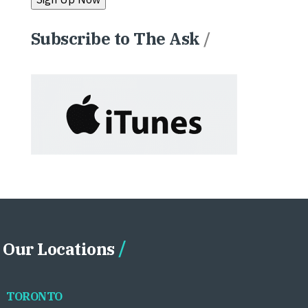
Subscribe to The Ask
/
Our Locations
TORONTO