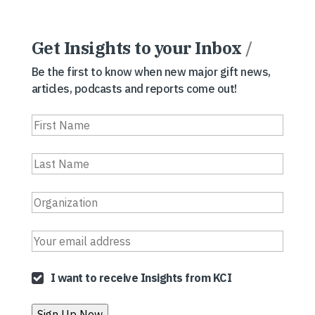
Get Insights to your Inbox
/
Be the first to know when new major gift news,
articles, podcasts and reports come out!
I want to receive Insights from KCI