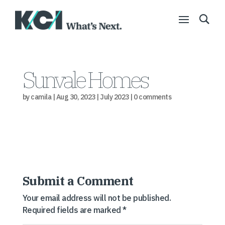
Sunvale Homes
by
camila
|
Aug 30, 2023
|
July 2023
|
0 comments
Submit a Comment
Your email address will not be published.
Required fields are marked
*