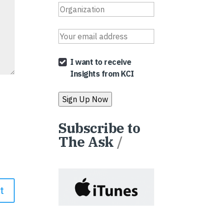
I want to receive
Insights from KCI
Subscribe to
The Ask
/