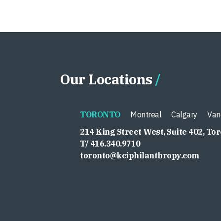
Our Locations
TORONTO
Montreal
Calgary
Van
214 King Street West, Suite 402, To
T/ 416.340.9710
toronto@kciphilanthropy.com