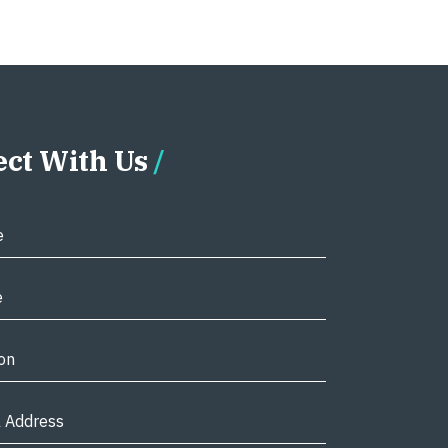
ct With Us