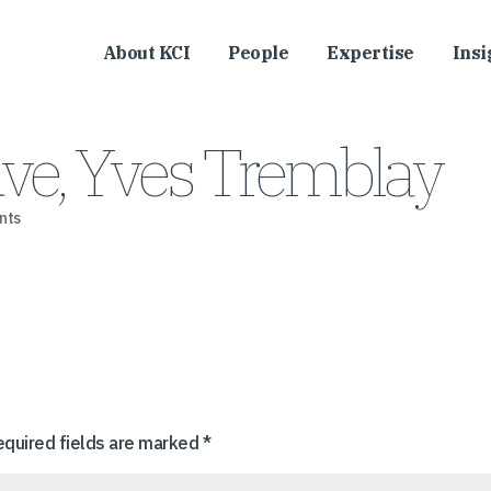
About KCI
People
Expertise
Insi
uve, Yves Tremblay
nts
equired fields are marked
*