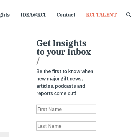
ghts
IDEA@KCI
Contact
KCI TALENT
Get Insights
to your Inbox
/
Be the first to know when
new major gift news,
articles, podcasts and
reports come out!