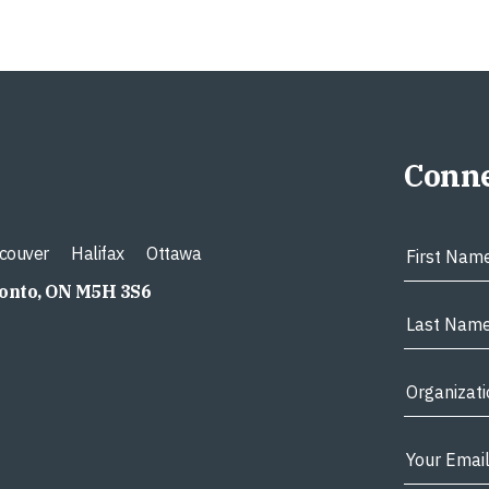
Conne
couver
Halifax
Ottawa
ronto, ON M5H 3S6