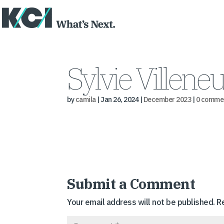
Sylvie Villene
by
camila
|
Jan 26, 2024
|
December 2023
|
0 comme
Submit a Comment
Your email address will not be published.
R