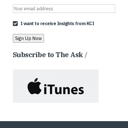
I want to receive Insights from KCI
Subscribe to The Ask
/