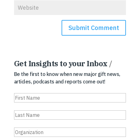
Get Insights to your Inbox
/
Be the first to know when new major gift news,
articles, podcasts and reports come out!