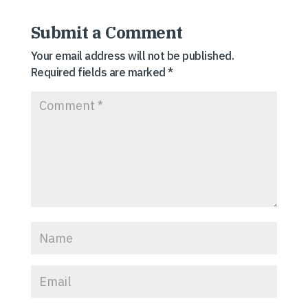
Submit a Comment
Your email address will not be published.
Required fields are marked
*