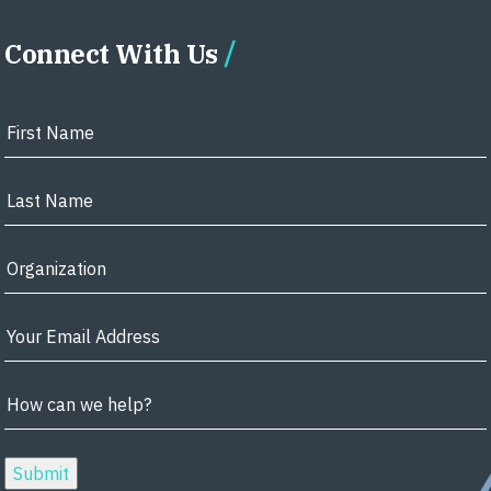
Connect With Us