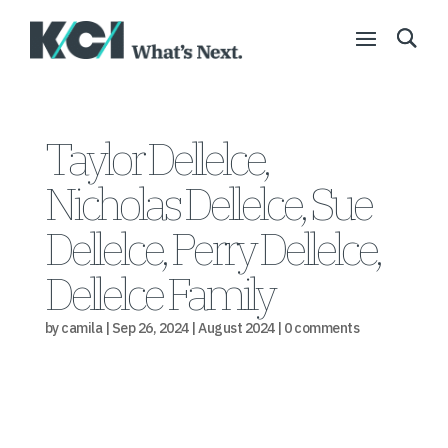
Taylor Dellelce,
Nicholas Dellelce, Sue
Dellelce, Perry Dellelce,
Dellelce Family
by
camila
|
Sep 26, 2024
|
August 2024
|
0 comments