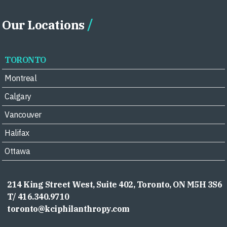
Our Locations
TORONTO
Montreal
Calgary
Vancouver
Halifax
Ottawa
214 King Street West, Suite 402, Toronto, ON M5H 3S6
T/ 416.340.9710
toronto@kciphilanthropy.com