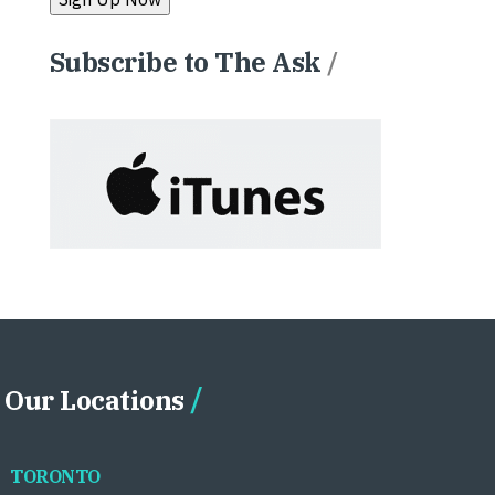
Subscribe to The Ask
/
Our Locations
TORONTO