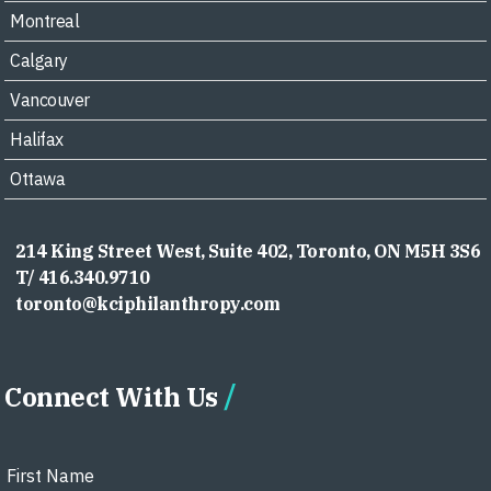
Montreal
Calgary
Vancouver
Halifax
Ottawa
214 King Street West, Suite 402, Toronto, ON M5H 3S6
T/ 416.340.9710
toronto@kciphilanthropy.com
Connect With Us