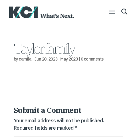
Taylor family
by
camila
|
Jun 20, 2023
|
May 2023
|
0 comments
Submit a Comment
Your email address will not be published.
Required fields are marked
*