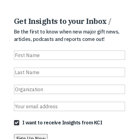
Get Insights to your Inbox
/
Be the first to know when new major gift news,
articles, podcasts and reports come out!
I want to receive Insights from KCI