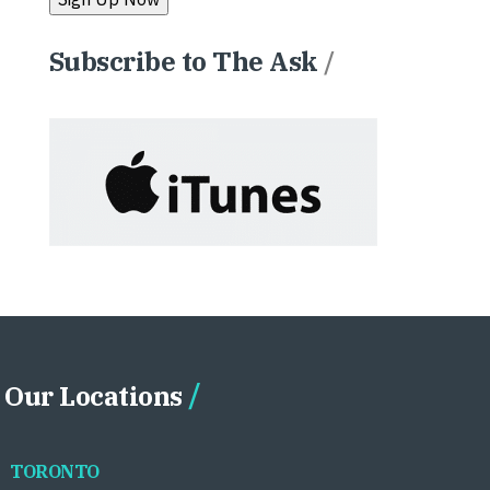
Subscribe to The Ask
/
Our Locations
TORONTO