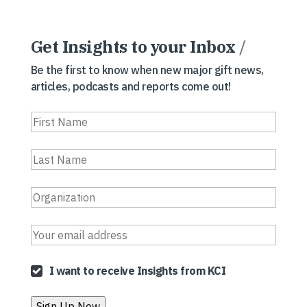
Get Insights to your Inbox
/
Be the first to know when new major gift news,
articles, podcasts and reports come out!
I want to receive Insights from KCI