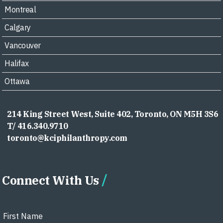
Montreal
Calgary
Vancouver
Halifax
Ottawa
214 King Street West, Suite 402, Toronto, ON M5H 3S6
T/ 416.340.9710
toronto@kciphilanthropy.com
Connect With Us