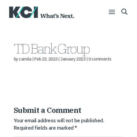
TD Bank Group
by
camila
|
Feb 23, 2023
|
January 2023
|
0 comments
Submit a Comment
Your email address will not be published.
Required fields are marked
*