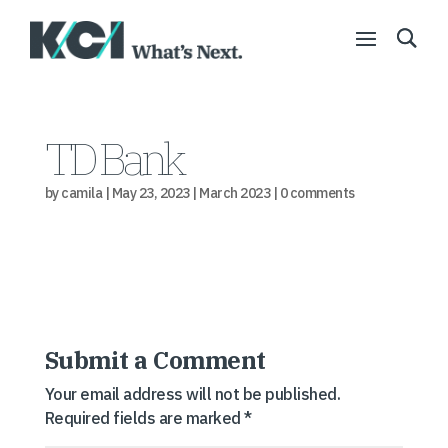
TD Bank
by
camila
|
May 23, 2023
|
March 2023
|
0 comments
Submit a Comment
Your email address will not be published.
Required fields are marked
*