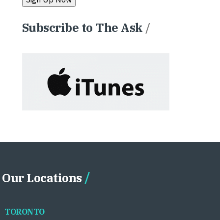
Subscribe to The Ask
/
Our Locations
TORONTO