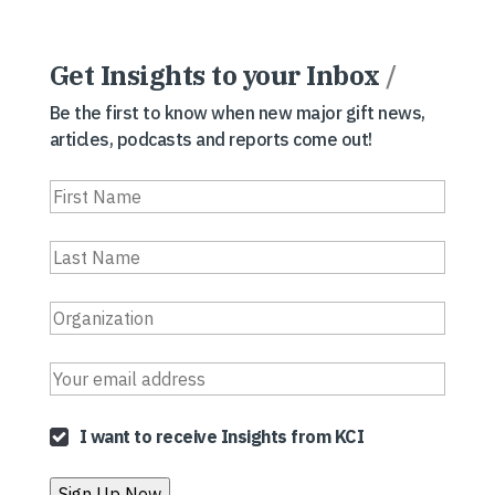
Get Insights to your Inbox
/
Be the first to know when new major gift news,
articles, podcasts and reports come out!
I want to receive Insights from KCI