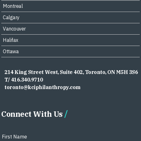
Montreal
Calgary
Vancouver
Halifax
Ottawa
214 King Street West, Suite 402, Toronto, ON M5H 3S6
T/ 416.340.9710
toronto@kciphilanthropy.com
Connect With Us