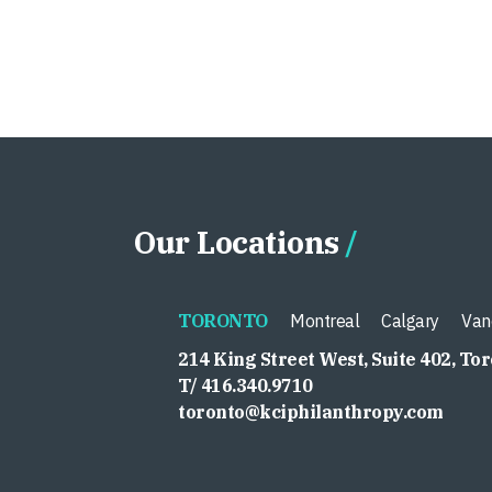
Our Locations
TORONTO
Montreal
Calgary
Van
214 King Street West, Suite 402, To
T/ 416.340.9710
toronto@kciphilanthropy.com