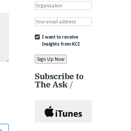
I want to receive
Insights from KCI
Subscribe to
The Ask
/