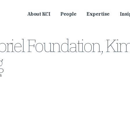
About KCI
People
Expertise
Insi
riel Foundation, Ki
g
s