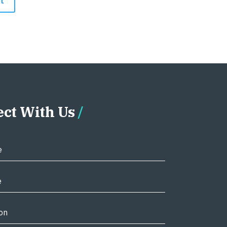
ct With Us