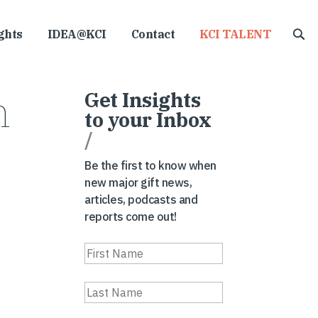
ghts
IDEA@KCI
Contact
KCI TALENT
m
Get Insights
to your Inbox
/
Be the first to know when
new major gift news,
articles, podcasts and
reports come out!