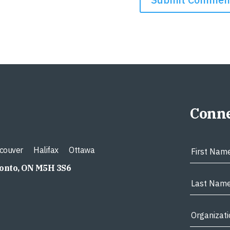
Conne
couver
Halifax
Ottawa
ronto, ON M5H 3S6