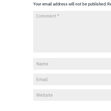
Your email address will not be published.
R