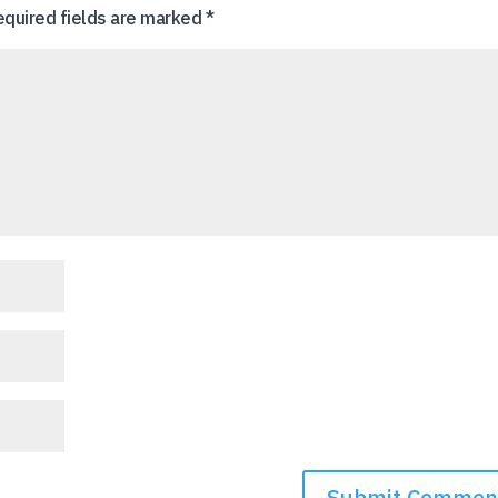
equired fields are marked
*