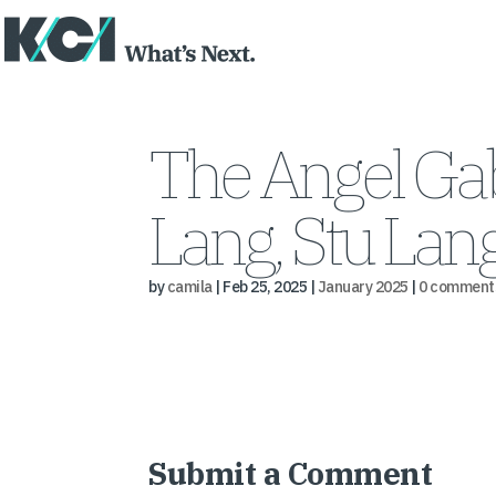
The Angel Gab
Lang, Stu Lan
by
camila
|
Feb 25, 2025
|
January 2025
|
0 comment
Submit a Comment