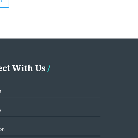
ct With Us