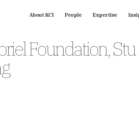
About KCI
People
Expertise
Insi
riel Foundation, Stu
ng