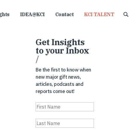
ghts
IDEA@KCI
Contact
KCI TALENT
Get Insights
to your Inbox
/
Be the first to know when
new major gift news,
articles, podcasts and
reports come out!