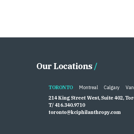
Our Locations
TORONTO
Montreal
Calgary
Van
214 King Street West, Suite 402, To
T/ 416.340.9710
toronto@kciphilanthropy.com