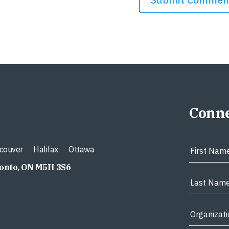
Conne
couver
Halifax
Ottawa
ronto, ON M5H 3S6