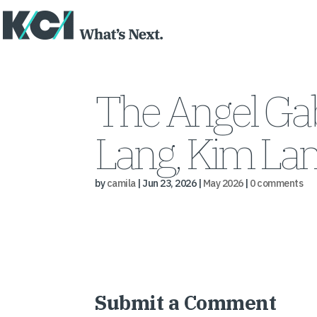
The Angel Gab
Lang, Kim La
by
camila
|
Jun 23, 2026
|
May 2026
|
0 comments
Submit a Comment