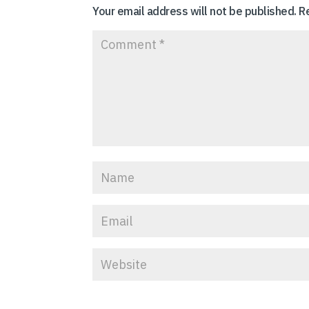
Your email address will not be published.
R