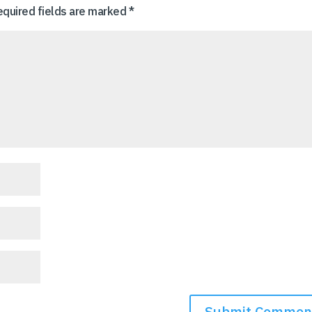
equired fields are marked
*