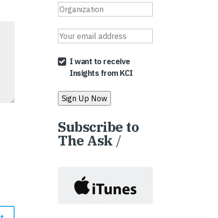
I want to receive
Insights from KCI
Subscribe to
The Ask
/