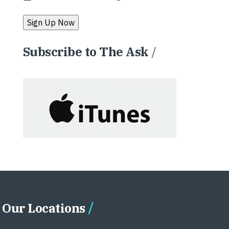
Subscribe to The Ask
/
Our Locations