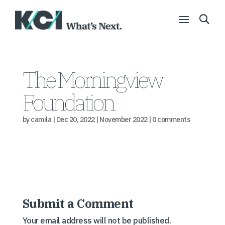
The Morningview
Foundation
by
camila
|
Dec 20, 2022
|
November 2022
|
0 comments
Submit a Comment
Your email address will not be published.