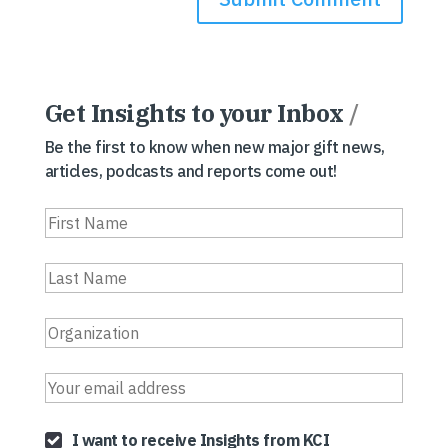
Get Insights to your Inbox
/
Be the first to know when new major gift news,
articles, podcasts and reports come out!
I want to receive Insights from KCI