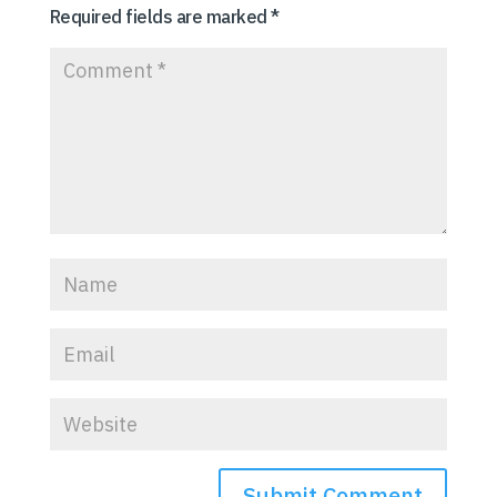
Required fields are marked
*