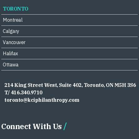
TORONTO
Montreal
Calgary
Vancouver
Halifax
Ottawa
214 King Street West, Suite 402, Toronto, ON M5H 3S6
T/ 416.340.9710
toronto@kciphilanthropy.com
Connect With Us