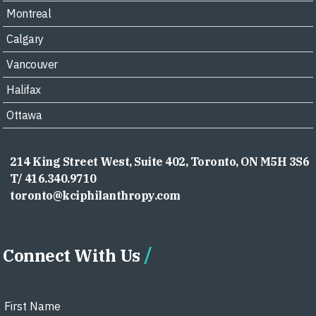
Montreal
Calgary
Vancouver
Halifax
Ottawa
214 King Street West, Suite 402, Toronto, ON M5H 3S6
T/ 416.340.9710
toronto@kciphilanthropy.com
Connect With Us