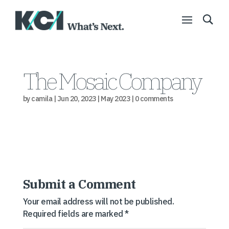
The Mosaic Company
by
camila
|
Jun 20, 2023
|
May 2023
|
0 comments
Submit a Comment
Your email address will not be published.
Required fields are marked
*