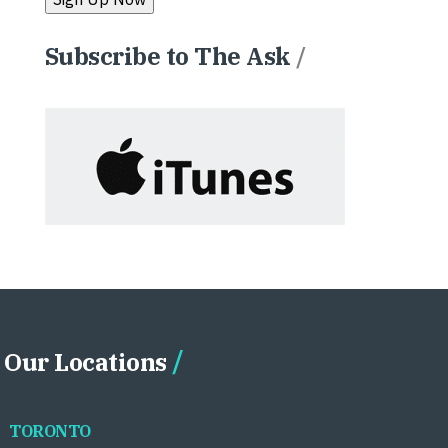
Subscribe to The Ask
/
Our Locations
TORONTO