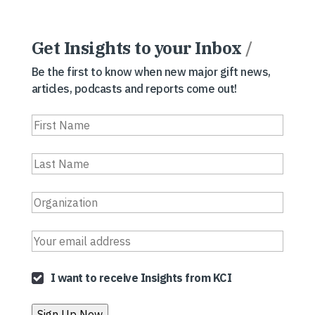
Get Insights to your Inbox
/
Be the first to know when new major gift news,
articles, podcasts and reports come out!
I want to receive Insights from KCI