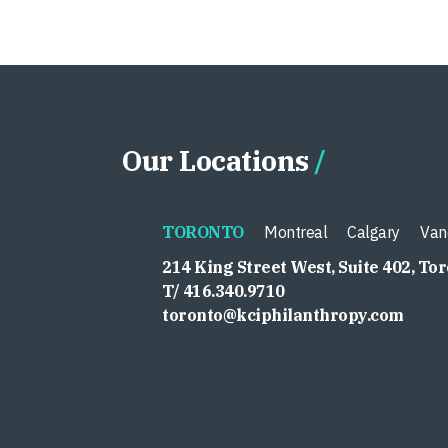
Our Locations
TORONTO
Montreal
Calgary
Van
214 King Street West, Suite 402, To
T/ 416.340.9710
toronto@kciphilanthropy.com