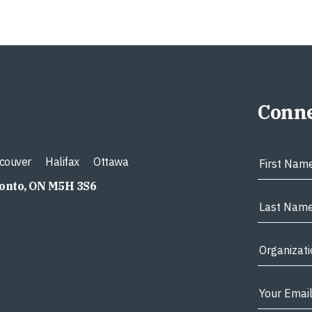
Conne
couver
Halifax
Ottawa
ronto, ON M5H 3S6