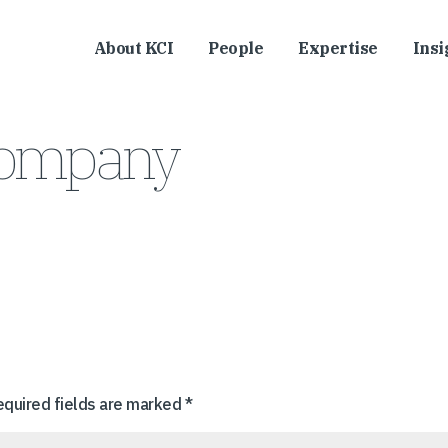
About KCI
People
Expertise
Insi
Company
equired fields are marked
*