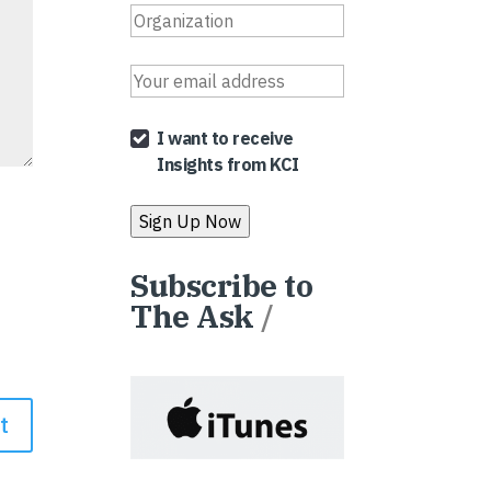
I want to receive
Insights from KCI
Subscribe to
The Ask
/