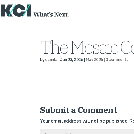
The Mosaic 
by
camila
|
Jun 23, 2026
|
May 2026
|
0 comments
Submit a Comment
Your email address will not be published.
R