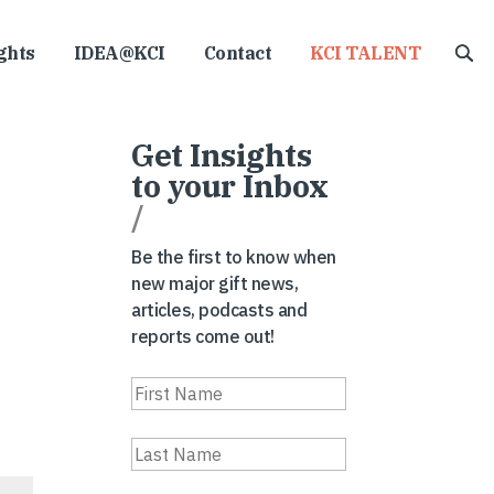
ghts
IDEA@KCI
Contact
KCI TALENT
Get Insights
to your Inbox
/
Be the first to know when
new major gift news,
articles, podcasts and
reports come out!