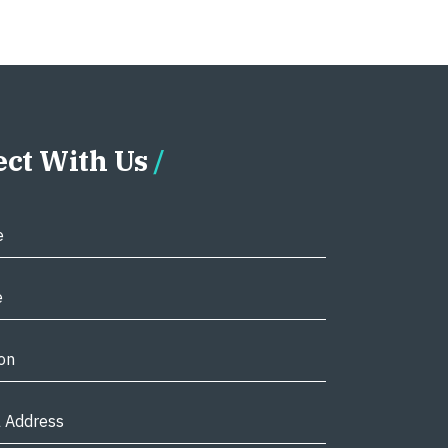
ct With Us