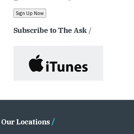
Subscribe to The Ask
/
Our Locations