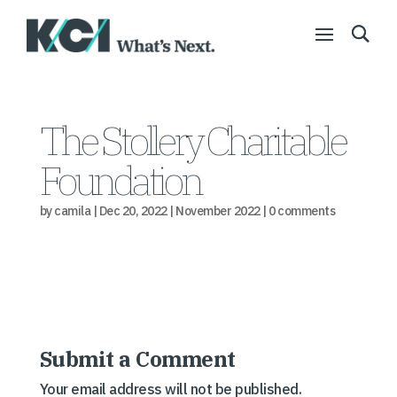
The Stollery Charitable
Foundation
by
camila
|
Dec 20, 2022
|
November 2022
|
0 comments
Submit a Comment
Your email address will not be published.