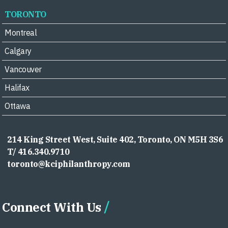
TORONTO
Montreal
Calgary
Vancouver
Halifax
Ottawa
214 King Street West, Suite 402, Toronto, ON M5H 3S6
T/ 416.340.9710
toronto@kciphilanthropy.com
Connect With Us