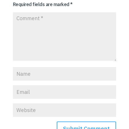
Required fields are marked
*