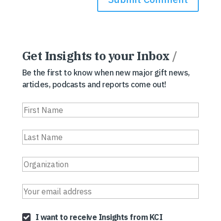
Get Insights to your Inbox
/
Be the first to know when new major gift news,
articles, podcasts and reports come out!
I want to receive Insights from KCI