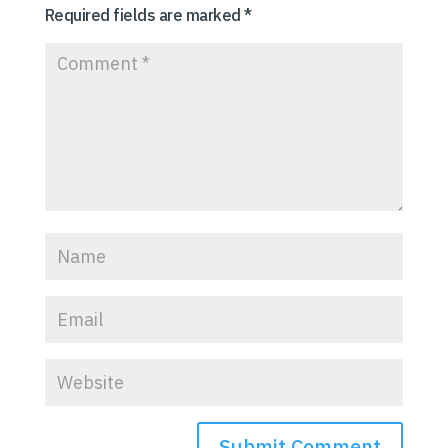
Required fields are marked
*