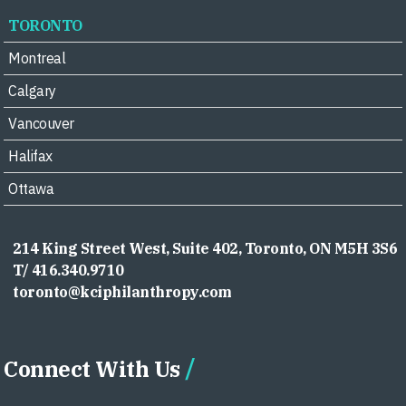
TORONTO
Montreal
Calgary
Vancouver
Halifax
Ottawa
214 King Street West, Suite 402, Toronto, ON M5H 3S6
T/ 416.340.9710
toronto@kciphilanthropy.com
Connect With Us