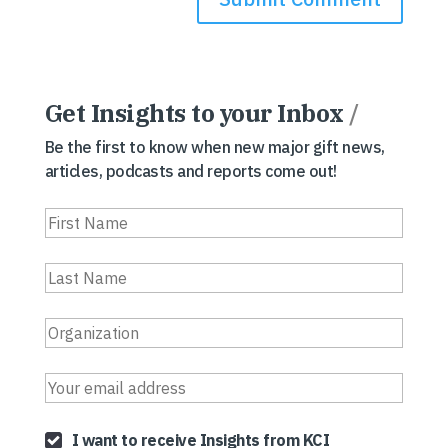
Get Insights to your Inbox
/
Be the first to know when new major gift news,
articles, podcasts and reports come out!
I want to receive Insights from KCI