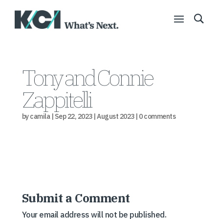
Tony and Connie
Zappitelli
by
camila
|
Sep 22, 2023
|
August 2023
|
0 comments
Submit a Comment
Your email address will not be published.