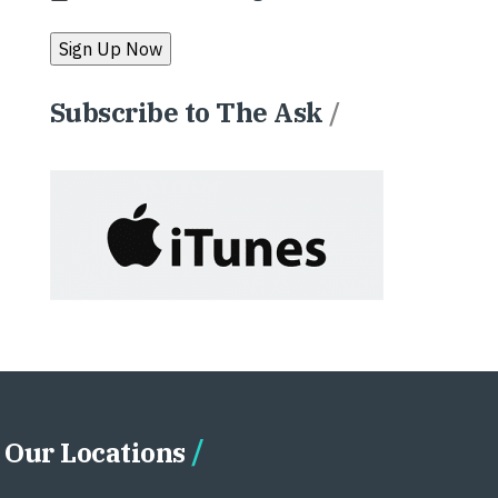
Subscribe to The Ask
/
Our Locations