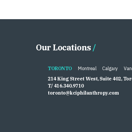
Our Locations
TORONTO
Montreal
Calgary
Van
214 King Street West, Suite 402, To
T/ 416.340.9710
toronto@kciphilanthropy.com