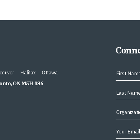
Conne
couver
Halifax
Ottawa
ronto, ON M5H 3S6