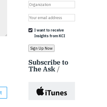
I want to receive
Insights from KCI
Subscribe to
The Ask
/