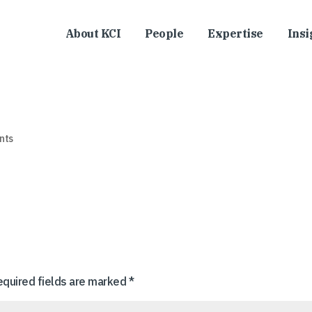
About KCI
People
Expertise
Insi
nts
equired fields are marked
*