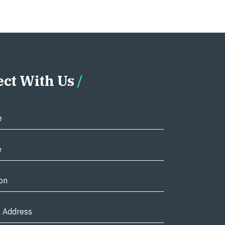
ct With Us