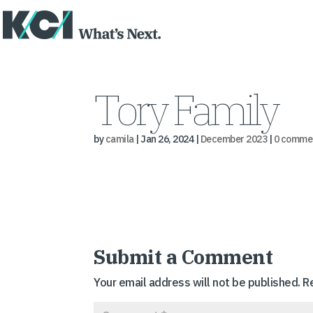
Tory Family
by
camila
|
Jan 26, 2024
|
December 2023
|
0 comme
Submit a Comment
Your email address will not be published.
R