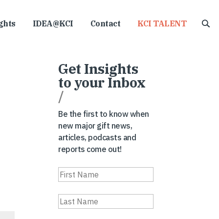
ghts
IDEA@KCI
Contact
KCI TALENT
Get Insights
to your Inbox
/
Be the first to know when
new major gift news,
articles, podcasts and
reports come out!