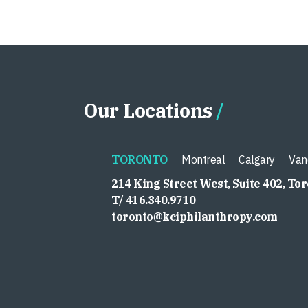
Our Locations
TORONTO
Montreal
Calgary
Van
214 King Street West, Suite 402, To
T/ 416.340.9710
toronto@kciphilanthropy.com