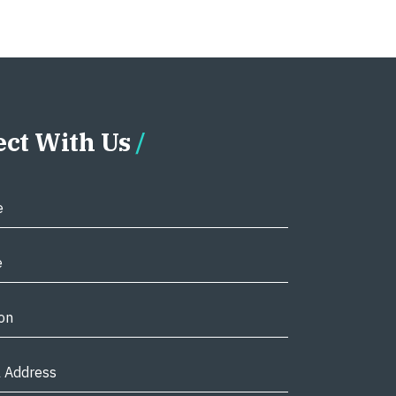
ct With Us