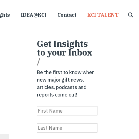
ghts
IDEA@KCI
Contact
KCI TALENT
Get Insights
to your Inbox
/
Be the first to know when
new major gift news,
articles, podcasts and
reports come out!