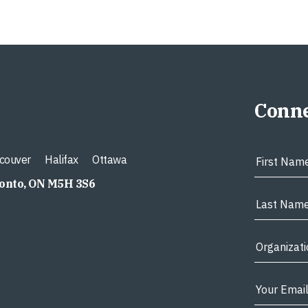
Conne
couver
Halifax
Ottawa
ronto, ON M5H 3S6