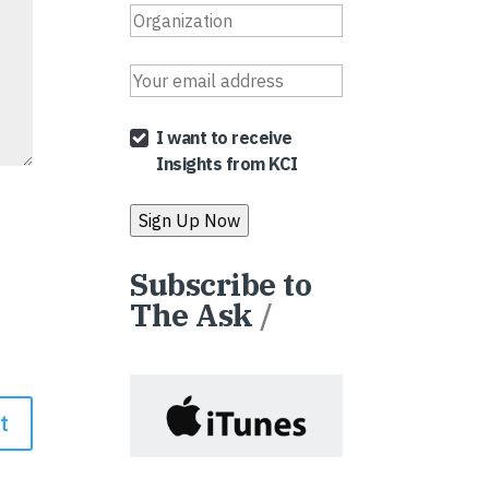
I want to receive
Insights from KCI
Subscribe to
The Ask
/