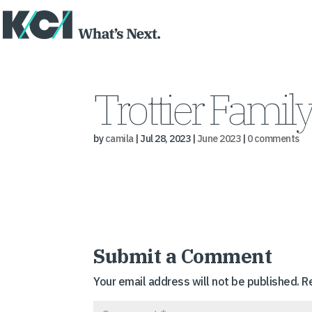
Trottier Famil
by
camila
|
Jul 28, 2023
|
June 2023
|
0 comments
Submit a Comment
Your email address will not be published.
R