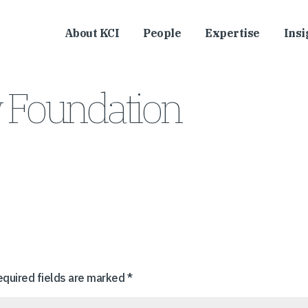
About KCI
People
Expertise
Insi
y Foundation
equired fields are marked
*