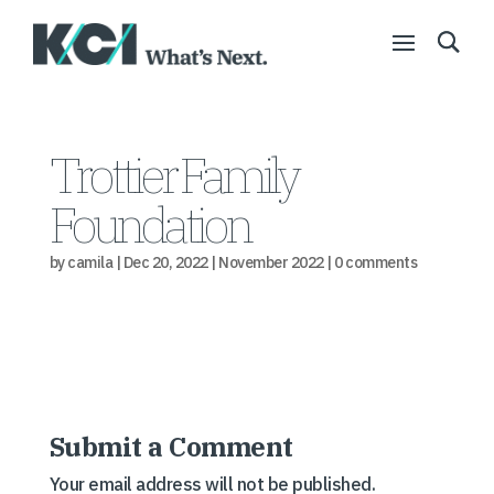
Trottier Family
Foundation
by
camila
|
Dec 20, 2022
|
November 2022
|
0 comments
Submit a Comment
Your email address will not be published.