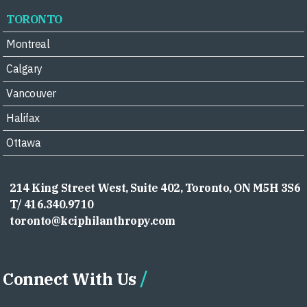
TORONTO
Montreal
Calgary
Vancouver
Halifax
Ottawa
214 King Street West, Suite 402, Toronto, ON M5H 3S6
T/ 416.340.9710
toronto@kciphilanthropy.com
Connect With Us