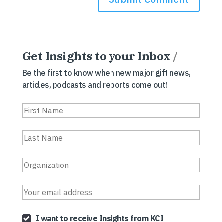
Get Insights to your Inbox
/
Be the first to know when new major gift news,
articles, podcasts and reports come out!
I want to receive Insights from KCI