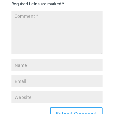
Required fields are marked
*