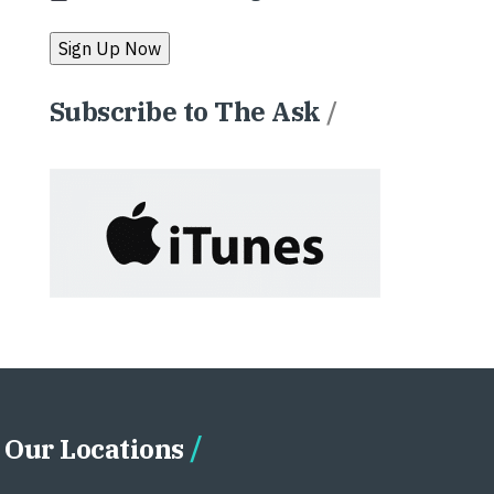
Subscribe to The Ask
/
Our Locations