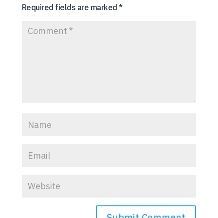
Required fields are marked
*