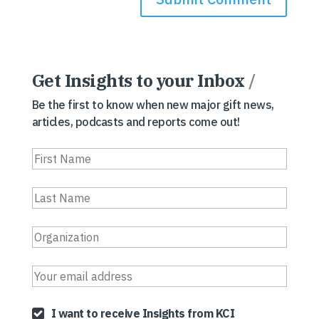
Get Insights to your Inbox
/
Be the first to know when new major gift news,
articles, podcasts and reports come out!
I want to receive Insights from KCI