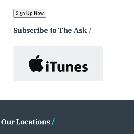
Subscribe to The Ask
/
Our Locations