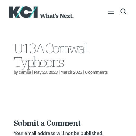
U13A Cornwall
Typhoons
by
camila
|
May 23, 2023
|
March 2023
|
0 comments
Submit a Comment
Your email address will not be published.