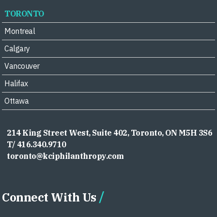
TORONTO
Montreal
Calgary
Vancouver
Halifax
Ottawa
214 King Street West, Suite 402, Toronto, ON M5H 3S6
T/ 416.340.9710
toronto@kciphilanthropy.com
Connect With Us