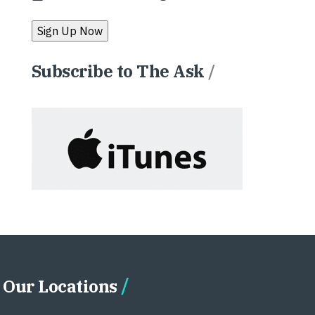
Subscribe to The Ask
/
Our Locations