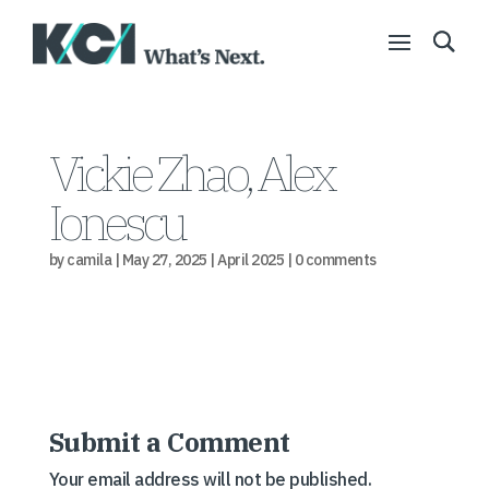
Vickie Zhao, Alex
Ionescu
by
camila
|
May 27, 2025
|
April 2025
|
0 comments
Submit a Comment
Your email address will not be published.