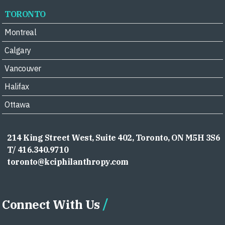
TORONTO
Montreal
Calgary
Vancouver
Halifax
Ottawa
214 King Street West, Suite 402, Toronto, ON M5H 3S6
T/ 416.340.9710
toronto@kciphilanthropy.com
Connect With Us