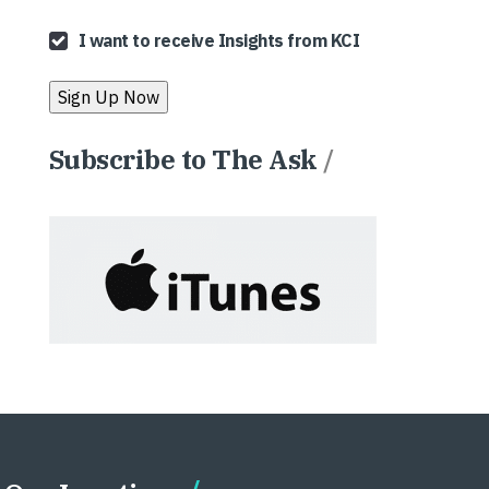
I want to receive Insights from KCI
Subscribe to The Ask
/