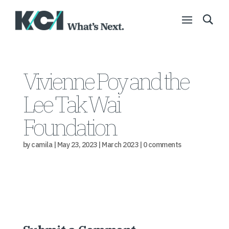
Vivienne Poy and the
Lee Tak Wai
Foundation
by
camila
|
May 23, 2023
|
March 2023
|
0 comments