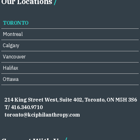
Our Locations
TORONTO
Montreal
Calgary
Vancouver
Halifax
Ottawa
214 King Street West, Suite 402, Toronto, ON M5H 3S6
T/ 416.340.9710
toronto@kciphilanthropy.com