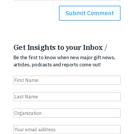
Get Insights to your Inbox
/
Be the first to know when new major gift news,
articles, podcasts and reports come out!