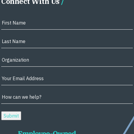
Connect With Us