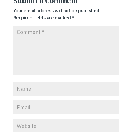
Submit a Comment
Your email address will not be published.
Required fields are marked
*