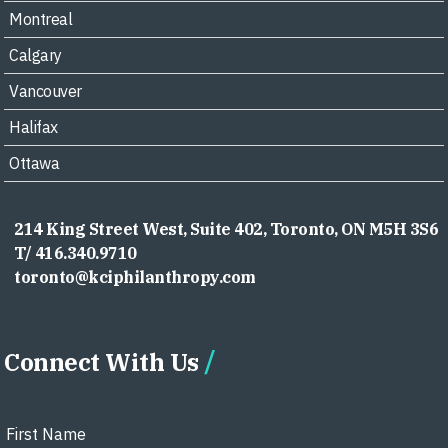
Montreal
Calgary
Vancouver
Halifax
Ottawa
214 King Street West, Suite 402, Toronto, ON M5H 3S6
T/ 416.340.9710
toronto@kciphilanthropy.com
Connect With Us