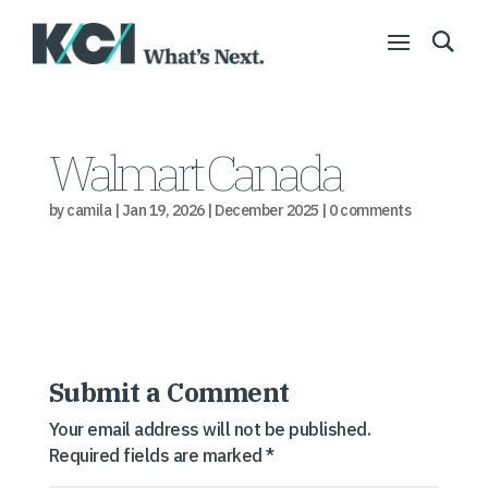
Walmart Canada
by
camila
|
Jan 19, 2026
|
December 2025
|
0 comments
Submit a Comment
Your email address will not be published.
Required fields are marked
*