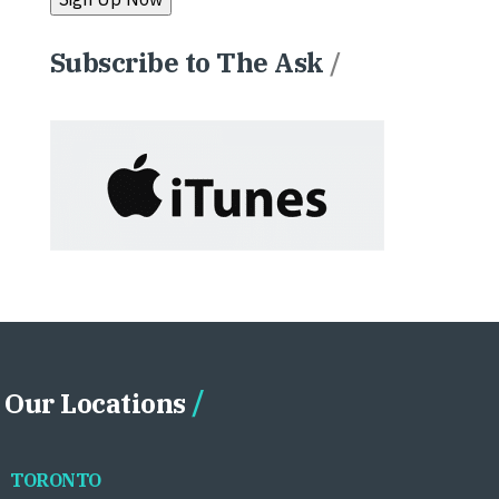
Subscribe to The Ask
/
Our Locations
TORONTO