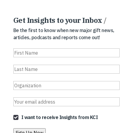
Get Insights to your Inbox
/
Be the first to know when new major gift news,
articles, podcasts and reports come out!
I want to receive Insights from KCI