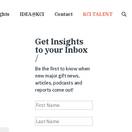
ghts
IDEA@KCI
Contact
KCI TALENT
Get Insights
to your Inbox
/
Be the first to know when
new major gift news,
articles, podcasts and
reports come out!