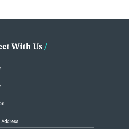
ct With Us