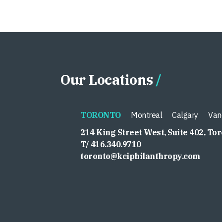
Our Locations
TORONTO
Montreal
Calgary
Van
214 King Street West, Suite 402, To
T/ 416.340.9710
toronto@kciphilanthropy.com