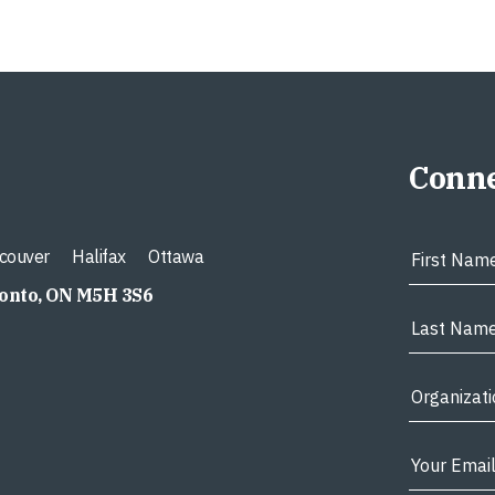
Conne
couver
Halifax
Ottawa
ronto, ON M5H 3S6