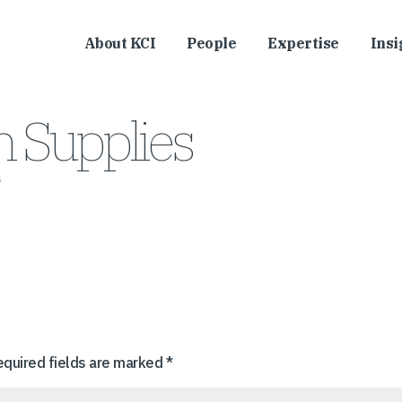
About KCI
People
Expertise
Insi
 Supplies
s
equired fields are marked
*