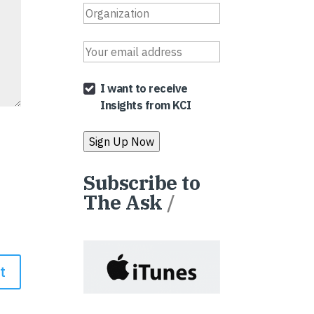
I want to receive
Insights from KCI
Subscribe to
The Ask
/