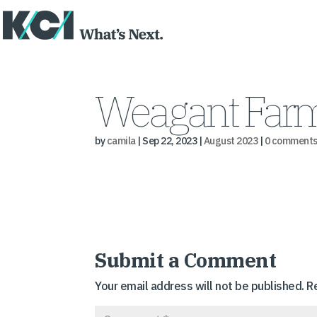
Weagant Farm
by
camila
|
Sep 22, 2023
|
August 2023
|
0 comment
Submit a Comment
Your email address will not be published.
R