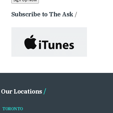
Subscribe to The Ask
/
Our Locations
TORONTO