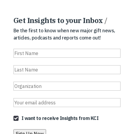
Get Insights to your Inbox
/
Be the first to know when new major gift news,
articles, podcasts and reports come out!
I want to receive Insights from KCI