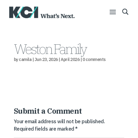
Weston Family
by
camila
|
Jun 23, 2026
|
April 2026
|
0 comments
Submit a Comment
Your email address will not be published.
Required fields are marked
*