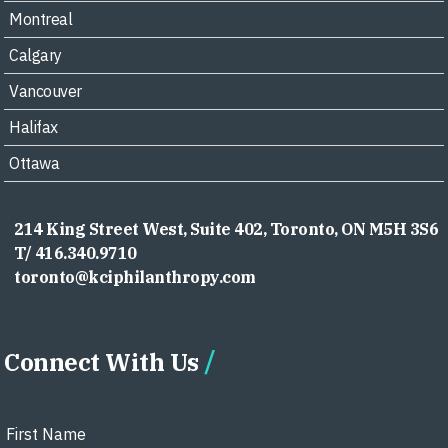
Montreal
Calgary
Vancouver
Halifax
Ottawa
214 King Street West, Suite 402, Toronto, ON M5H 3S6
T/ 416.340.9710
toronto@kciphilanthropy.com
Connect With Us